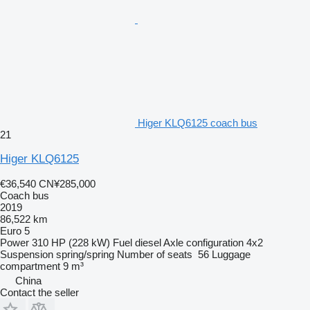
Higer KLQ6125 coach bus
21
Higer KLQ6125
€36,540
CN¥285,000
Coach bus
2019
86,522 km
Euro 5
Power
310 HP (228 kW)
Fuel
diesel
Axle configuration
4x2
Suspension
spring/spring
Number of seats
56
Luggage
compartment
9 m³
China
Contact the seller