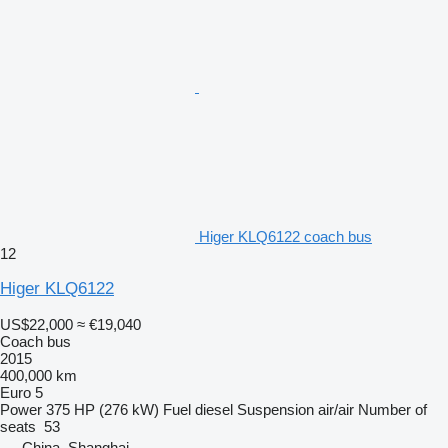
Higer KLQ6122 coach bus
12
Higer KLQ6122
US$22,000
≈ €19,040
Coach bus
2015
400,000 km
Euro 5
Power
375 HP (276 kW)
Fuel
diesel
Suspension
air/air
Number of
seats
53
China, Shanghai