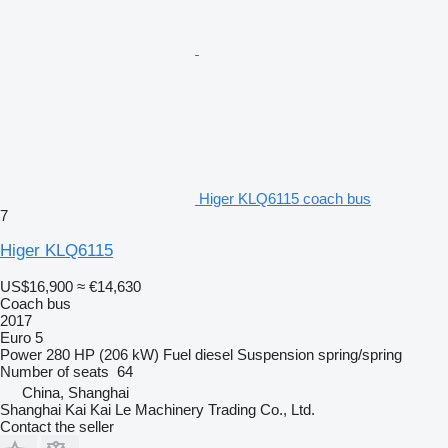
Higer KLQ6115 coach bus
7
Higer KLQ6115
US$16,900
≈ €14,630
Coach bus
2017
Euro 5
Power
280 HP (206 kW)
Fuel
diesel
Suspension
spring/spring
Number of seats
64
China, Shanghai
Shanghai Kai Kai Le Machinery Trading Co., Ltd.
Contact the seller