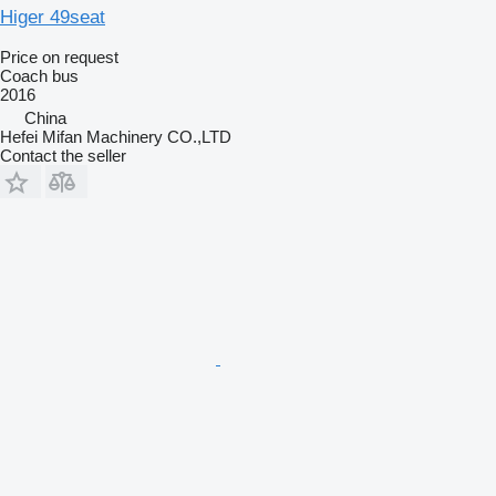
Higer 49seat
Price on request
Coach bus
2016
China
Hefei Mifan Machinery CO.,LTD
Contact the seller