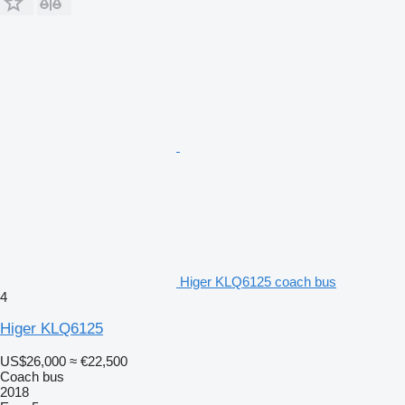
Higer KLQ6125 coach bus
4
Higer KLQ6125
US$26,000
≈ €22,500
Coach bus
2018