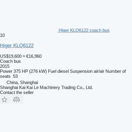
Higer KLQ6122 coach bus
10
Higer KLQ6122
US$19,600
≈ €16,960
Coach bus
2015
Power
375 HP (276 kW)
Fuel
diesel
Suspension
air/air
Number of
seats
53
China, Shanghai
Shanghai Kai Kai Le Machinery Trading Co., Ltd.
Contact the seller