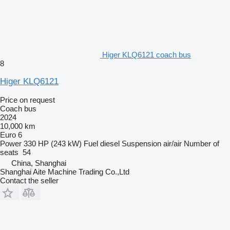
Higer KLQ6121 coach bus
8
Higer KLQ6121
Price on request
Coach bus
2024
10,000 km
Euro 6
Power
330 HP (243 kW)
Fuel
diesel
Suspension
air/air
Number of
seats
54
China, Shanghai
Shanghai Aite Machine Trading Co.,Ltd
Contact the seller