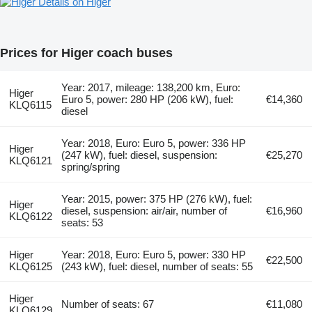
Details on Higer
Prices for Higer coach buses
Year: 2017, mileage: 138,200 km, Euro:
Higer
Euro 5, power: 280 HP (206 kW), fuel:
€14,360
KLQ6115
diesel
Year: 2018, Euro: Euro 5, power: 336 HP
Higer
(247 kW), fuel: diesel, suspension:
€25,270
KLQ6121
spring/spring
Year: 2015, power: 375 HP (276 kW), fuel:
Higer
diesel, suspension: air/air, number of
€16,960
KLQ6122
seats: 53
Higer
Year: 2018, Euro: Euro 5, power: 330 HP
€22,500
KLQ6125
(243 kW), fuel: diesel, number of seats: 55
Higer
Number of seats: 67
€11,080
KLQ6129