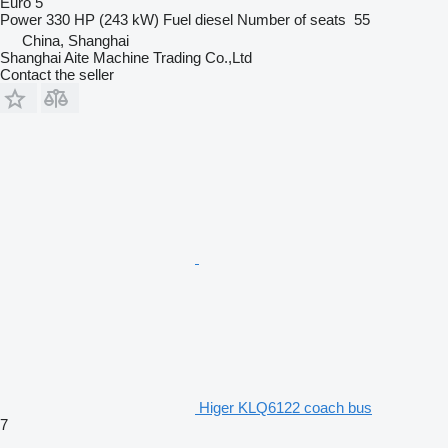
Euro 5
Power
330 HP (243 kW)
Fuel
diesel
Number of seats
55
China, Shanghai
Shanghai Aite Machine Trading Co.,Ltd
Contact the seller
Higer KLQ6122 coach bus
7