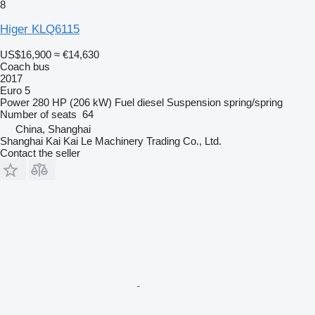
8
Higer KLQ6115
US$16,900
≈ €14,630
Coach bus
2017
Euro 5
Power
280 HP (206 kW)
Fuel
diesel
Suspension
spring/spring
Number of seats
64
China, Shanghai
Shanghai Kai Kai Le Machinery Trading Co., Ltd.
Contact the seller