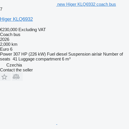
new Higer KLQ6932 coach bus
7
Higer KLQ6932
€230,000
Excluding VAT
Coach bus
2026
2,000 km
Euro 6
Power
307 HP (226 kW)
Fuel
diesel
Suspension
air/air
Number of
seats
41
Luggage compartment
6 m³
Czechia
Contact the seller