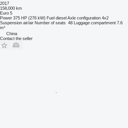
2017
158,000 km
Euro 5
Power
375 HP (276 kW)
Fuel
diesel
Axle configuration
4x2
Suspension
air/air
Number of seats
48
Luggage compartment
7.6
m³
China
Contact the seller