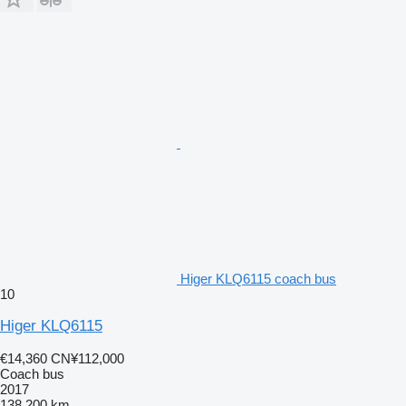
Higer KLQ6115 coach bus
10
Higer KLQ6115
€14,360
CN¥112,000
Coach bus
2017
138,200 km