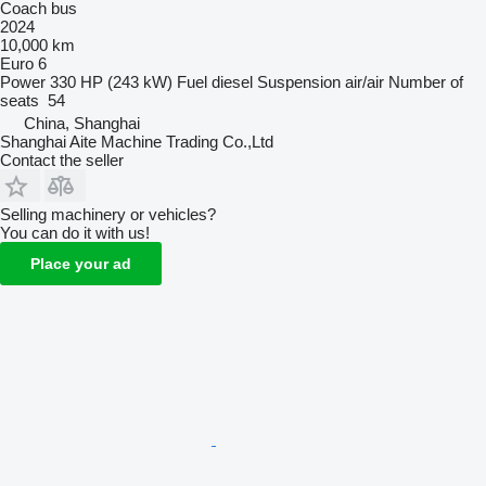
Coach bus
2024
10,000 km
Euro 6
Power
330 HP (243 kW)
Fuel
diesel
Suspension
air/air
Number of
seats
54
China, Shanghai
Shanghai Aite Machine Trading Co.,Ltd
Contact the seller
Selling machinery or vehicles?
You can do it with us!
Place your ad