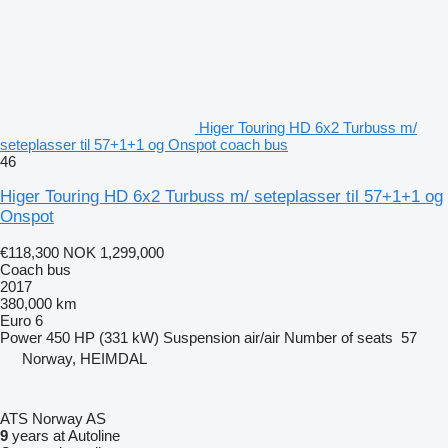
Higer Touring HD 6x2 Turbuss m/
seteplasser til 57+1+1 og Onspot coach bus
46
Higer Touring HD 6x2 Turbuss m/ seteplasser til 57+1+1 og
Onspot
€118,300
NOK 1,299,000
Coach bus
2017
380,000 km
Euro 6
Power
450 HP (331 kW)
Suspension
air/air
Number of seats
57
Norway, HEIMDAL
ATS Norway AS
9
years at Autoline