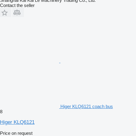
Shanghai Kai Kai Le Machinery Trading Co., Ltd.
Contact the seller
Higer KLQ6121 coach bus
8
Higer KLQ6121
Price on request