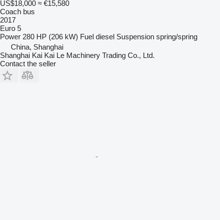
US$18,000
≈ €15,580
Coach bus
2017
Euro 5
Power
280 HP (206 kW)
Fuel
diesel
Suspension
spring/spring
China, Shanghai
Shanghai Kai Kai Le Machinery Trading Co., Ltd.
Contact the seller