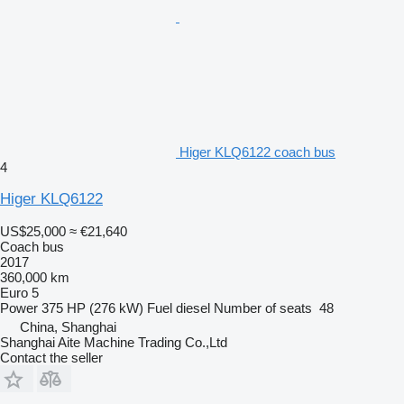
Higer KLQ6122 coach bus
4
Higer KLQ6122
US$25,000
≈ €21,640
Coach bus
2017
360,000 km
Euro 5
Power
375 HP (276 kW)
Fuel
diesel
Number of seats
48
China, Shanghai
Shanghai Aite Machine Trading Co.,Ltd
Contact the seller