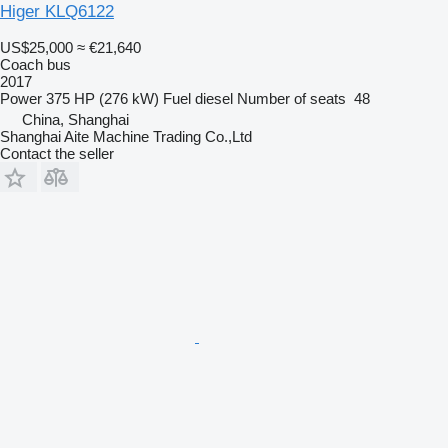
Higer KLQ6122
US$25,000
≈ €21,640
Coach bus
2017
Power
375 HP (276 kW)
Fuel
diesel
Number of seats
48
China, Shanghai
Shanghai Aite Machine Trading Co.,Ltd
Contact the seller