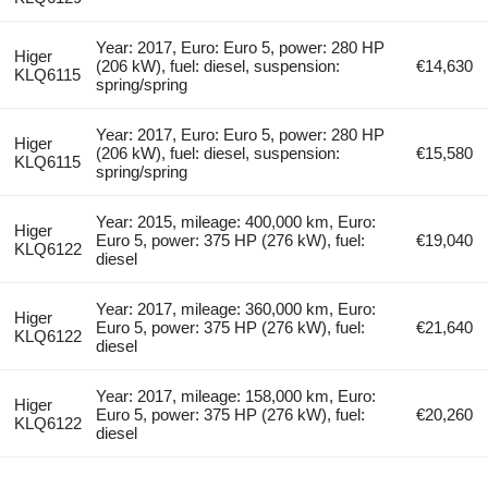
Year: 2017, Euro: Euro 5, power: 280 HP
Higer
(206 kW), fuel: diesel, suspension:
€14,630
KLQ6115
spring/spring
Year: 2017, Euro: Euro 5, power: 280 HP
Higer
(206 kW), fuel: diesel, suspension:
€15,580
KLQ6115
spring/spring
Year: 2015, mileage: 400,000 km, Euro:
Higer
Euro 5, power: 375 HP (276 kW), fuel:
€19,040
KLQ6122
diesel
Year: 2017, mileage: 360,000 km, Euro:
Higer
Euro 5, power: 375 HP (276 kW), fuel:
€21,640
KLQ6122
diesel
Year: 2017, mileage: 158,000 km, Euro:
Higer
Euro 5, power: 375 HP (276 kW), fuel:
€20,260
KLQ6122
diesel