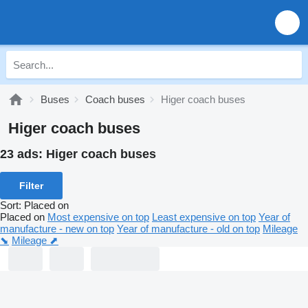
Buses
Coach buses
Higer coach buses
Higer coach buses
23 ads:
Higer coach buses
Filter
Sort
:
Placed on
Placed on
Most expensive on top
Least expensive on top
Year of
manufacture - new on top
Year of manufacture - old on top
Mileage
⬊
Mileage ⬈