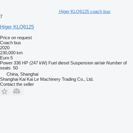
Higer KLQ6125 coach bus
7
Higer KLQ6125
Price on request
Coach bus
2020
230,000 km
Euro 5
Power
336 HP (247 kW)
Fuel
diesel
Suspension
air/air
Number of
seats
50
China, Shanghai
Shanghai Kai Kai Le Machinery Trading Co., Ltd.
Contact the seller