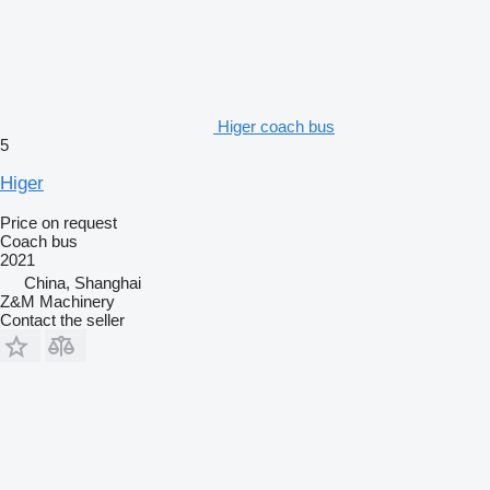
Higer coach bus
5
Higer
Price on request
Coach bus
2021
China, Shanghai
Z&M Machinery
Contact the seller