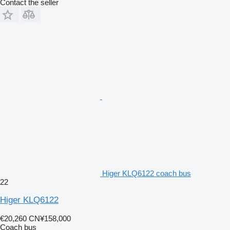
Contact the seller
Higer KLQ6122 coach bus
22
Higer KLQ6122
€20,260
CN¥158,000
Coach bus