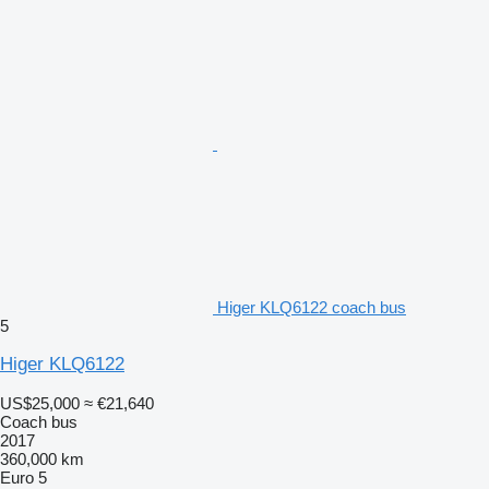
Higer KLQ6122 coach bus
5
Higer KLQ6122
US$25,000
≈ €21,640
Coach bus
2017
360,000 km
Euro 5