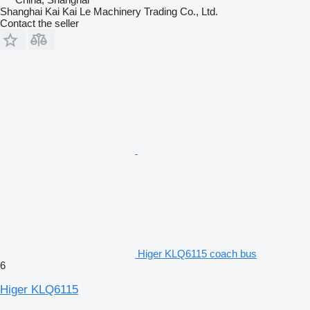
Shanghai Kai Kai Le Machinery Trading Co., Ltd.
Contact the seller
Higer KLQ6115 coach bus
6
Higer KLQ6115