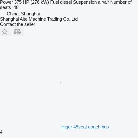
Power
375 HP (276 kW)
Fuel
diesel
Suspension
air/air
Number of
seats
48
China, Shanghai
Shanghai Aite Machine Trading Co.,Ltd
Contact the seller
Higer 49seat coach bus
4