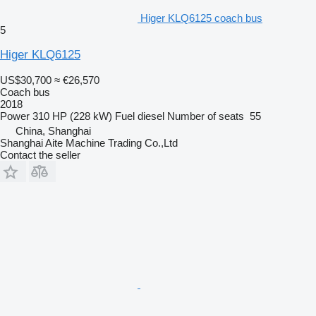
Higer KLQ6125 coach bus
5
Higer KLQ6125
US$30,700
≈ €26,570
Coach bus
2018
Power
310 HP (228 kW)
Fuel
diesel
Number of seats
55
China, Shanghai
Shanghai Aite Machine Trading Co.,Ltd
Contact the seller