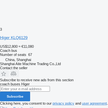
3
Higer KLQ6129
US$12,800
≈ €11,080
Coach bus
Number of seats
67
China, Shanghai
Shanghai Aite Machine Trading Co.,Ltd
Contact the seller
Subscribe to receive new ads from this section
coach buses
Higer
Subscribe
Clicking here, you consent to our
privacy policy
and
user agreement
.