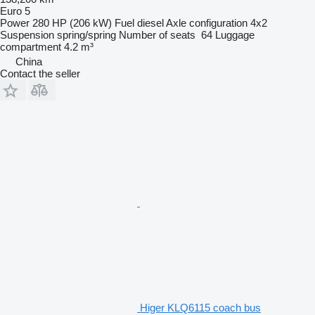
Euro 5
Power
280 HP (206 kW)
Fuel
diesel
Axle configuration
4x2
Suspension
spring/spring
Number of seats
64
Luggage
compartment
4.2 m³
China
Contact the seller
Higer KLQ6115 coach bus