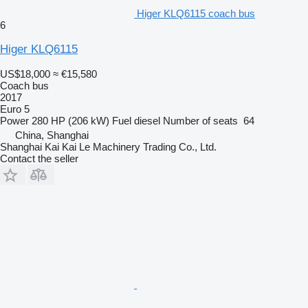
Higer KLQ6115 coach bus
6
Higer KLQ6115
US$18,000
≈ €15,580
Coach bus
2017
Euro 5
Power
280 HP (206 kW)
Fuel
diesel
Number of seats
64
China, Shanghai
Shanghai Kai Kai Le Machinery Trading Co., Ltd.
Contact the seller