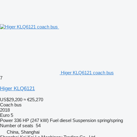
Higer KLQ6121 coach bus
7
Higer KLQ6121
US$29,200
≈ €25,270
Coach bus
2018
Euro 5
Power
336 HP (247 kW)
Fuel
diesel
Suspension
spring/spring
Number of seats
54
China, Shanghai