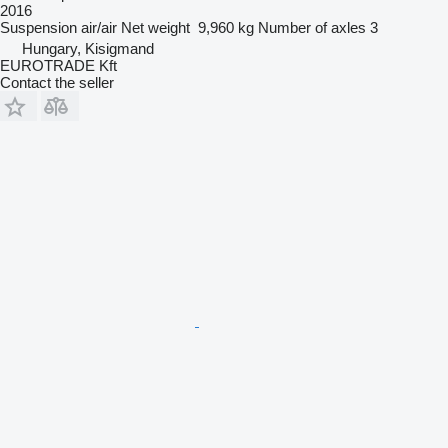
2016
Suspension
air/air
Net weight
9,960 kg
Number of axles
3
Hungary, Kisigmand
EUROTRADE Kft
Contact the seller