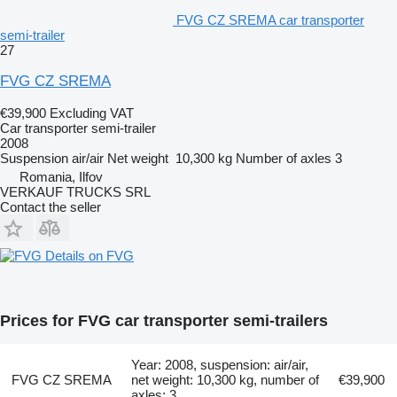
FVG CZ SREMA car transporter
semi-trailer
27
FVG CZ SREMA
€39,900
Excluding VAT
Car transporter semi-trailer
2008
Suspension
air/air
Net weight
10,300 kg
Number of axles
3
Romania, Ilfov
VERKAUF TRUCKS SRL
Contact the seller
Details on FVG
Prices for FVG car transporter semi-trailers
Year: 2008, suspension: air/air,
FVG CZ SREMA
net weight: 10,300 kg, number of
€39,900
axles: 3