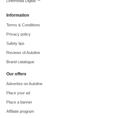
Linemedia Digital ™
Information
Terms & Conditions
Privacy policy
Safety tips
Reviews of Autoline
Brand catalogue
Our offers
Advertise on Autoline
Place your ad
Place a banner
Affiliate program