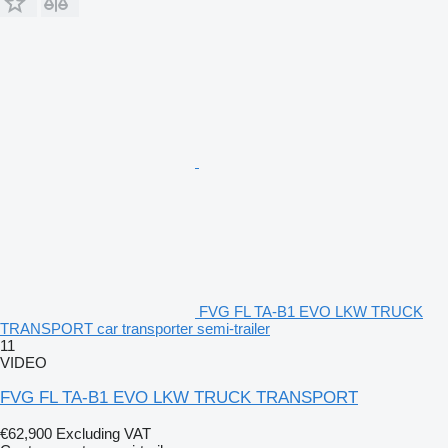
FVG FL TA-B1 EVO LKW TRUCK
TRANSPORT car transporter semi-trailer
11
VIDEO
FVG FL TA-B1 EVO LKW TRUCK TRANSPORT
€62,900
Excluding VAT