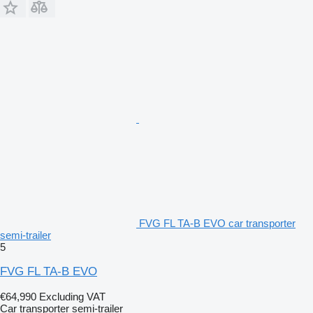
FVG FL TA-B EVO car transporter
semi-trailer
5
FVG FL TA-B EVO
€64,990
Excluding VAT
Car transporter semi-trailer