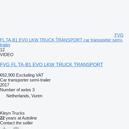
FVG
FL TA-B1 EVO LKW TRUCK TRANSPORT car transporter semi-
trailer
12
VIDEO
FVG FL TA-B1 EVO LKW TRUCK TRANSPORT
€62,900
Excluding VAT
Car transporter semi-trailer
2017
Number of axles
3
Netherlands, Vuren
Kleyn Trucks
22
years at Autoline
Contact the seller