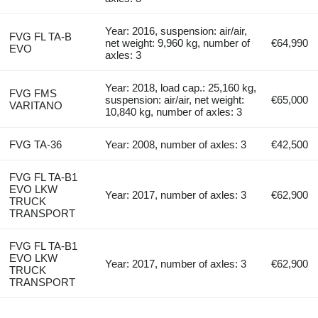
Year: 2016, suspension: air/air,
FVG FL TA-B
net weight: 9,960 kg, number of
€64,990
EVO
axles: 3
Year: 2018, load cap.: 25,160 kg,
FVG FMS
suspension: air/air, net weight:
€65,000
VARITANO
10,840 kg, number of axles: 3
FVG TA-36
Year: 2008, number of axles: 3
€42,500
FVG FL TA-B1
EVO LKW
Year: 2017, number of axles: 3
€62,900
TRUCK
TRANSPORT
FVG FL TA-B1
EVO LKW
Year: 2017, number of axles: 3
€62,900
TRUCK
TRANSPORT