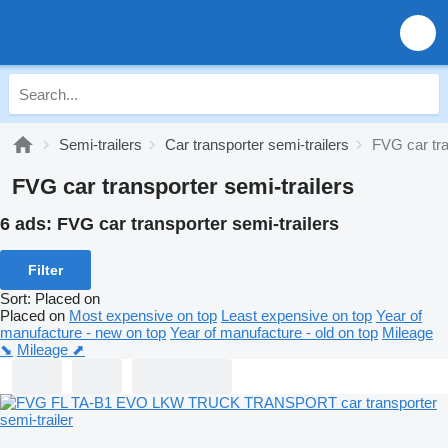
Semi-trailers
Car transporter semi-trailers
FVG car tra
FVG car transporter semi-trailers
6 ads:
FVG car transporter semi-trailers
Filter
Sort
:
Placed on
Placed on
Most expensive on top
Least expensive on top
Year of
manufacture - new on top
Year of manufacture - old on top
Mileage
⬊
Mileage ⬈