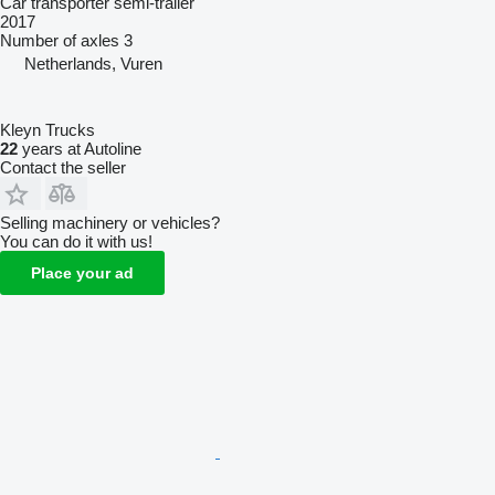
Car transporter semi-trailer
2017
Number of axles
3
Netherlands, Vuren
Kleyn Trucks
22
years at Autoline
Contact the seller
Selling machinery or vehicles?
You can do it with us!
Place your ad