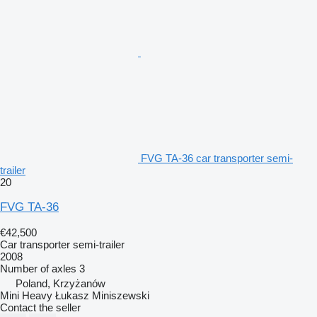
FVG TA-36 car transporter semi-
trailer
20
FVG TA-36
€42,500
Car transporter semi-trailer
2008
Number of axles
3
Poland, Krzyżanów
Mini Heavy Łukasz Miniszewski
Contact the seller