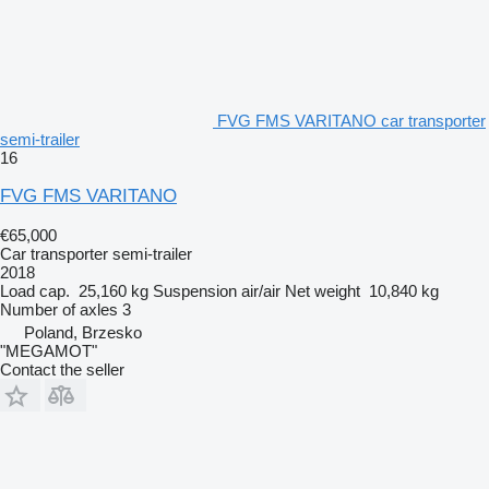
FVG FMS VARITANO car transporter
semi-trailer
16
FVG FMS VARITANO
€65,000
Car transporter semi-trailer
2018
Load cap.
25,160 kg
Suspension
air/air
Net weight
10,840 kg
Number of axles
3
Poland, Brzesko
"MEGAMOT"
Contact the seller