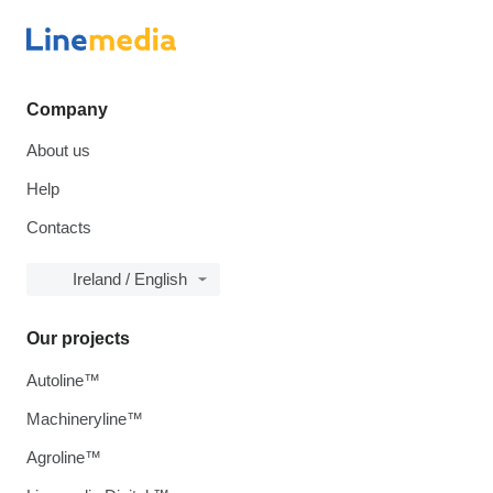
Company
About us
Help
Contacts
Ireland / English
Our projects
Autoline™
Machineryline™
Agroline™