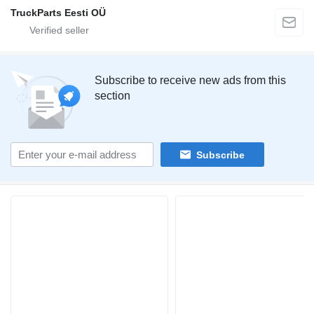
TruckParts Eesti OÜ
Subscribe to receive new ads from this
section
Subscribe