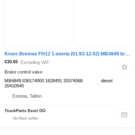
Knorr-Bremse FH12 1-seeria (01.93-12.02) MB4849 brake control valve for Volvo FH12, FH16, NH12, FH, VNL780 (1993-2014) truck tractor
€30.65
Excluding VAT
Brake control valve
MB4849 II36174000 1628491 20374068
diesel
20410545
Estonia, Tallinn
TruckParts Eesti OÜ