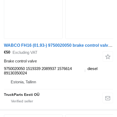
WABCO FH16 (01.93-) 9750020050 brake control valve for Volvo FH12, FH16, NH12, FH, VNL780 (1993-2014) truck tractor
€50
Excluding VAT
Brake control valve
9750020050 1519339 2089937 1576614
diesel
89130350024
Estonia, Tallinn
TruckParts Eesti OÜ