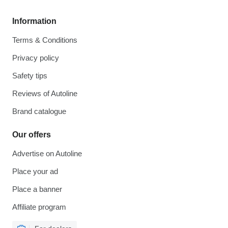
Information
Terms & Conditions
Privacy policy
Safety tips
Reviews of Autoline
Brand catalogue
Our offers
Advertise on Autoline
Place your ad
Place a banner
Affiliate program