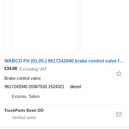
WABCO FH (01.05-) 9617242040 brake control valve for Volvo FH12, FH16, NH12, FH, VNL780 (1993-2014) truck tractor
€34.68
Excluding VAT
Brake control valve
9617242040 20367533 1524321
diesel
Estonia, Tallinn
TruckParts Eesti OÜ