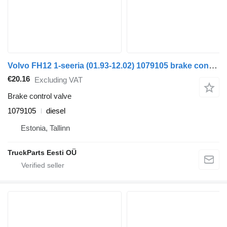
Volvo FH12 1-seeria (01.93-12.02) 1079105 brake control valve for Volvo FH12, FH16, NH12, FH, VNL780 (1993-2014) truck tractor
€20.16
Excluding VAT
Brake control valve
1079105
diesel
Estonia, Tallinn
TruckParts Eesti OÜ