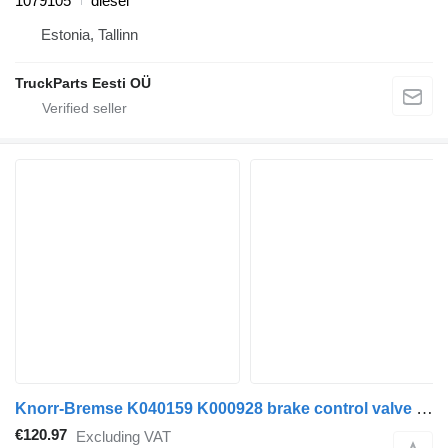
1079105
diesel
Estonia, Tallinn
TruckParts Eesti OÜ
Knorr-Bremse K040159 K000928 brake control valve for Volvo FH12, FH16, NH12, FH (1993-2014) truck tractor
€120.97
Excluding VAT