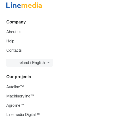
Company
About us
Help
Contacts
Ireland / English
Our projects
Autoline™
Machineryline™
Agroline™
Linemedia Digital ™