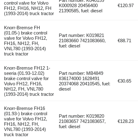
Part number: K040159
control valve for Volvo
K000928 20456400
€120.97
FH12, FH16, NH12, FH
21390585, fuel: diesel
(1993-2014) truck tractor
Knorr-Bremse FH
(01.05-) brake control
Part number: K019821
valve for Volvo FH12,
21083660 7421083660,
€88.71
FH16, NH12, FH,
fuel: diesel
VNL780 (1993-2014)
truck tractor
Knorr-Bremse FH12 1-
seeria (01.93-12.02)
Part number: MB4849
brake control valve for
II36174000 1628491
€30.65
Volvo FH12, FH16,
20374068 20410545, fuel:
NH12, FH, VNL780
diesel
(1993-2014) truck tractor
Knorr-Bremse FH16
(01.93-) brake control
Part number: K019820
valve for Volvo FH12,
21083657 7421083657,
€128.23
FH16, NH12, FH,
fuel: diesel
VNL780 (1993-2014)
truck tractor