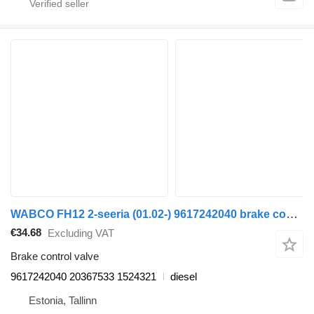
WABCO FH12 2-seeria (01.02-) 9617242040 brake control valve for Volvo FH12, FH16, NH12, FH, VNL780 (1993-2014) truck tractor
€34.68
Excluding VAT
Brake control valve
9617242040 20367533 1524321
diesel
Estonia, Tallinn