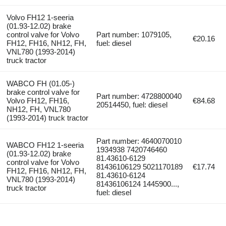
Volvo FH12 1-seeria
(01.93-12.02) brake
control valve for Volvo
Part number: 1079105,
€20.16
FH12, FH16, NH12, FH,
fuel: diesel
VNL780 (1993-2014)
truck tractor
WABCO FH (01.05-)
brake control valve for
Part number: 4728800040
Volvo FH12, FH16,
€84.68
20514450, fuel: diesel
NH12, FH, VNL780
(1993-2014) truck tractor
Part number: 4640070010
WABCO FH12 1-seeria
1934938 7420746460
(01.93-12.02) brake
81.43610-6129
control valve for Volvo
81436106129 5021170189
€17.74
FH12, FH16, NH12, FH,
81.43610-6124
VNL780 (1993-2014)
81436106124 1445900...,
truck tractor
fuel: diesel