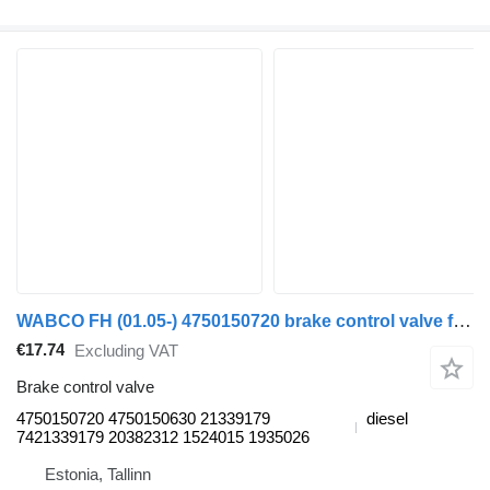
WABCO FH (01.05-) 4750150720 brake control valve for Volvo FH12, FH16, NH12, FH, VNL780 (1993-2014) truck tractor
€17.74
Excluding VAT
Brake control valve
4750150720 4750150630 21339179
diesel
7421339179 20382312 1524015 1935026
Estonia, Tallinn