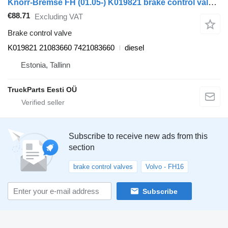
Knorr-Bremse FH (01.05-) K019821 brake control valve for Volvo FH12, FH16, NH12, FH, VNL780 (1993-2014) truck tractor
€88.71
Excluding VAT
Brake control valve
K019821 21083660 7421083660
diesel
Estonia, Tallinn
TruckParts Eesti OÜ
Subscribe to receive new ads from this
section
brake control valves
Volvo - FH16
Subscribe