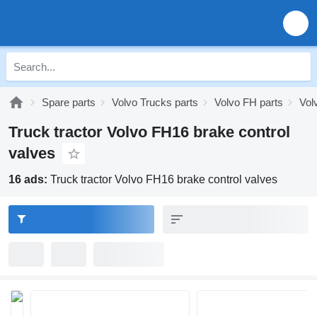
Spare parts
Volvo Trucks parts
Volvo FH parts
Vol
Truck tractor Volvo FH16 brake control
valves
16 ads:
Truck tractor Volvo FH16 brake control valves