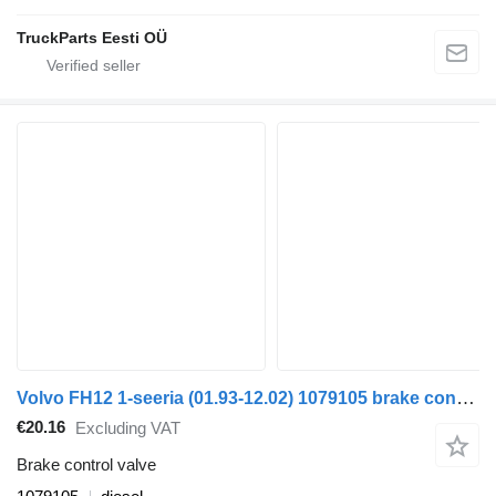
TruckParts Eesti OÜ
Volvo FH12 1-seeria (01.93-12.02) 1079105 brake control valve for Volvo FH12, FH16, NH12, FH, VNL780 (1993-2014) truck tractor
€20.16
Excluding VAT
Brake control valve