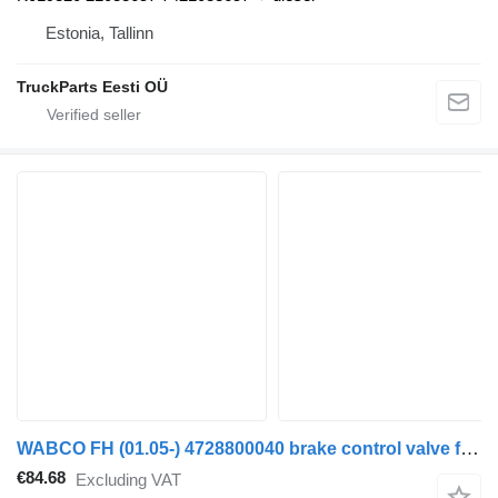
Estonia, Tallinn
TruckParts Eesti OÜ
WABCO FH (01.05-) 4728800040 brake control valve for Volvo FH12, FH16, NH12, FH, VNL780 (1993-2014) truck tractor
€84.68
Excluding VAT