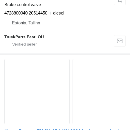
Brake control valve
4728800040 20514450
diesel
Estonia, Tallinn
TruckParts Eesti OÜ