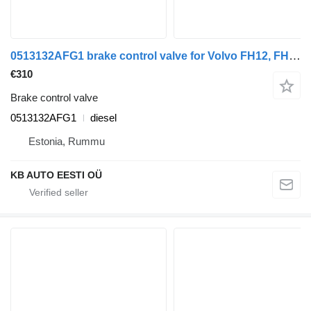
0513132AFG1 brake control valve for Volvo FH12, FH16, NH12, FH, VNL780 (1993-2014) truck tractor
€310
Brake control valve
0513132AFG1
diesel
Estonia, Rummu
KB AUTO EESTI OÜ