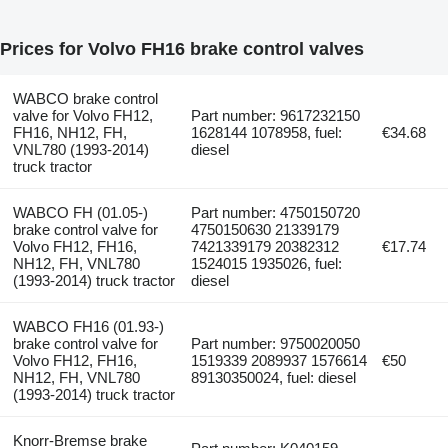
Prices for Volvo FH16 brake control valves
WABCO brake control
valve for Volvo FH12,
Part number: 9617232150
FH16, NH12, FH,
1628144 1078958, fuel:
€34.68
VNL780 (1993-2014)
diesel
truck tractor
WABCO FH (01.05-)
Part number: 4750150720
brake control valve for
4750150630 21339179
Volvo FH12, FH16,
7421339179 20382312
€17.74
NH12, FH, VNL780
1524015 1935026, fuel:
(1993-2014) truck tractor
diesel
WABCO FH16 (01.93-)
brake control valve for
Part number: 9750020050
Volvo FH12, FH16,
1519339 2089937 1576614
€50
NH12, FH, VNL780
89130350024, fuel: diesel
(1993-2014) truck tractor
Knorr-Bremse brake