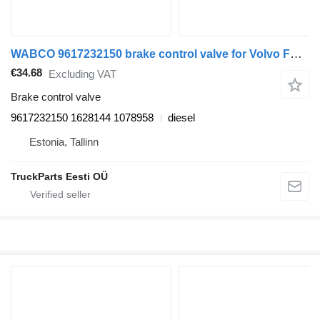
WABCO 9617232150 brake control valve for Volvo FH12, FH16, NH12, FH, VNL780 (1993-2014) truck tractor
€34.68
Excluding VAT
Brake control valve
9617232150 1628144 1078958
diesel
Estonia, Tallinn
TruckParts Eesti OÜ