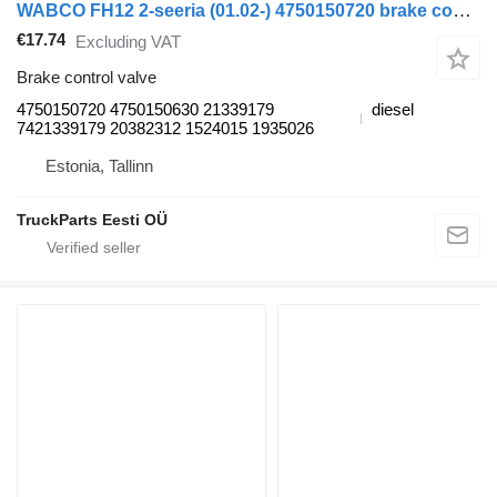
WABCO FH12 2-seeria (01.02-) 4750150720 brake control valve for Volvo FH12, FH16, NH12, FH, VNL780 (1993-2014) truck tractor
€17.74
Excluding VAT
Brake control valve
4750150720 4750150630 21339179
diesel
7421339179 20382312 1524015 1935026
Estonia, Tallinn
TruckParts Eesti OÜ