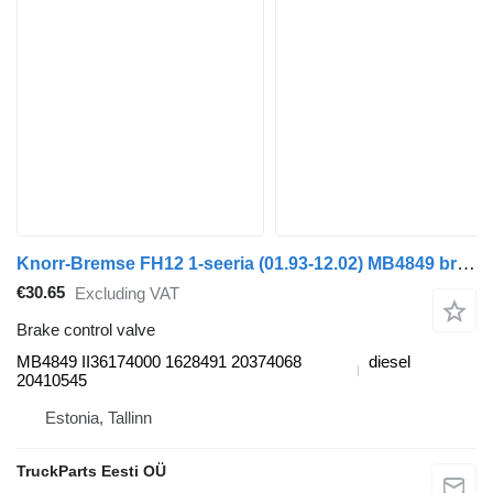
Knorr-Bremse FH12 1-seeria (01.93-12.02) MB4849 brake control valve for Volvo FH12, FH16, NH12, FH, VNL780 (1993-2014) truck tractor
€30.65
Excluding VAT
Brake control valve
MB4849 II36174000 1628491 20374068
diesel
20410545
Estonia, Tallinn
TruckParts Eesti OÜ