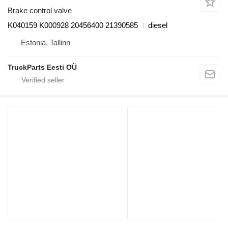
Brake control valve
K040159 K000928 20456400 21390585
diesel
Estonia, Tallinn
TruckParts Eesti OÜ