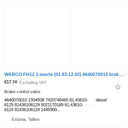
WABCO FH12 1-seeria (01.93-12.02) 4640070010 brake control valve for Volvo FH12, FH16, NH12, FH, VNL780 (1993-2014) truck tractor
€17.74
Excluding VAT
Brake control valve
4640070010 1934938 7420746460 81.43610-
diesel
6129 81436106129 5021170189 81.43610-
6124 81436106124 1445900...
Estonia, Tallinn