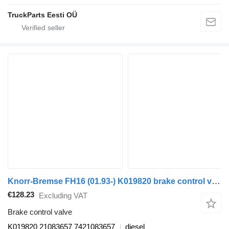
TruckParts Eesti OÜ
Knorr-Bremse FH16 (01.93-) K019820 brake control valve for Volvo FH12, FH16, NH12, FH, VNL780 (1993-2014) truck tractor
€128.23
Excluding VAT
Brake control valve
K019820 21083657 7421083657
diesel