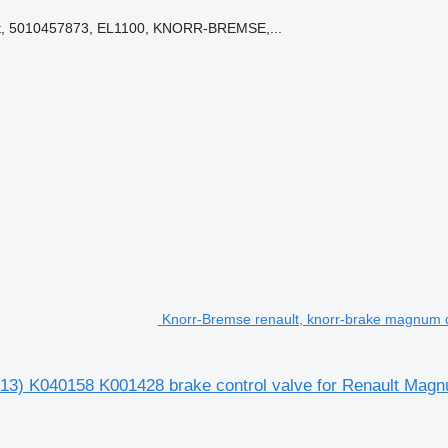
it, 5010457873, EL1100, KNORR-BREMSE,...
Knorr-Bremse renault, knorr-brake magnum d
13) K040158 K001428 brake control valve for Renault Magnu