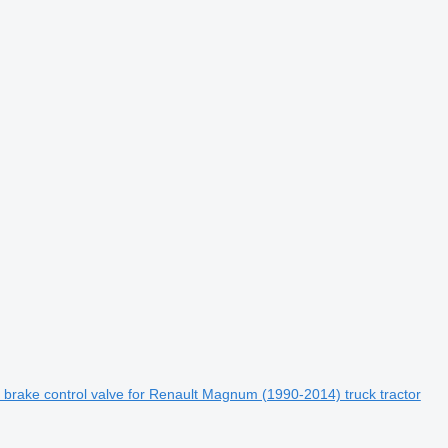
brake control valve for Renault Magnum (1990-2014) truck tractor