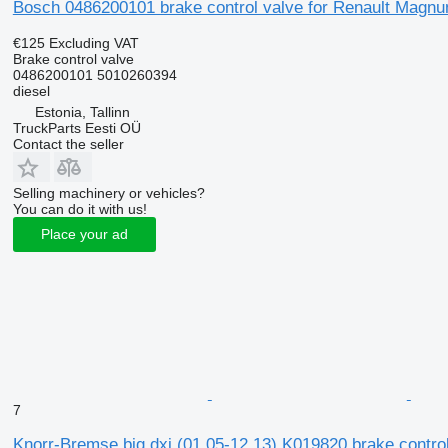
Bosch 0486200101 brake control valve for Renault Magnum
€125
Excluding VAT
Brake control valve
0486200101 5010260394
diesel
Estonia, Tallinn
TruckParts Eesti OÜ
Contact the seller
Selling machinery or vehicles?
You can do it with us!
Place your ad
7
Knorr-Bremse big dxi (01.05-12.13) K019820 brake control