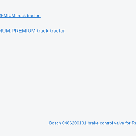
AGNUM.PREMIUM truck tractor
Bosch 0486200101 brake control valve for R