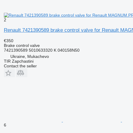
2
Renault 7421390589 brake control valve for Renault M
€350
Brake control valve
7421390589 5010633320 K 040158N50
Ukraine, Mukachevo
TIR Zapchastini
Contact the seller
6