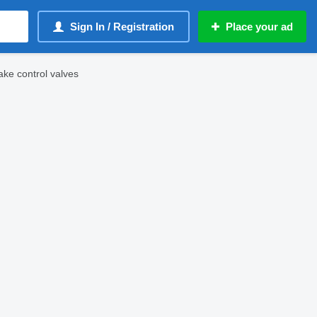
Sign In / Registration
Place your ad
ke control valves