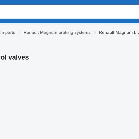
m parts
Renault Magnum braking systems
Renault Magnum bra
ol valves