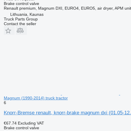
Brake control valve
Renault premium, Magnum DXI, EURO4, EURO5, air dryer, APM un
Lithuania, Kaunas
Truck Parts Group
Contact the seller
Magnum (1990-2014) truck tractor
6
Knorr-Bremse renault, knorr-brake magnum dxi (01.05-12.
€67.74
Excluding VAT
Brake control valve