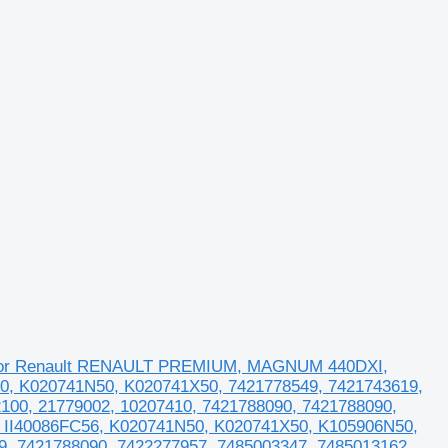
 for Renault RENAULT PREMIUM, MAGNUM 440DXI,
, K020741N50, K020741X50, 7421778549, 7421743619,
100, 21779002, 10207410, 7421788090, 7421788090,
, II40086FC56, K020741N50, K020741X50, K105906N50,
9, 7421788090, 7422277957, 7485003347, 7485013162,