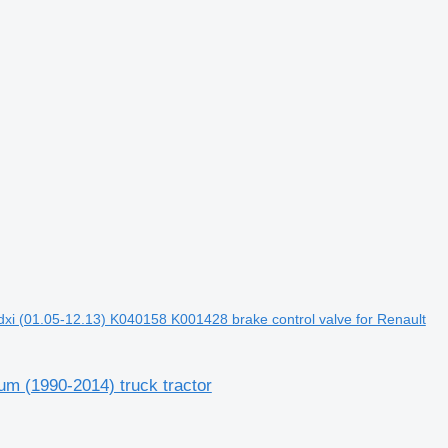
xi (01.05-12.13) K040158 K001428 brake control valve for Renault
m (1990-2014) truck tractor