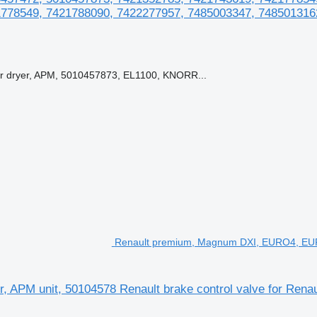
778549, 7421788090, 7422277957, 7485003347, 748501316
ryer, APM, 5010457873, EL1100, KNORR...
Renault premium, Magnum DXI, EURO4, EURO5,
APM unit, 50104578 Renault brake control valve for Renau