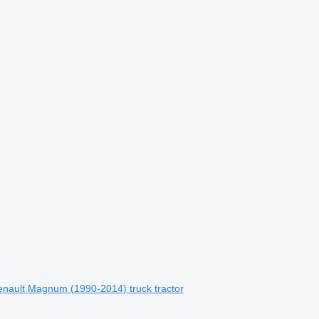
enault Magnum (1990-2014) truck tractor