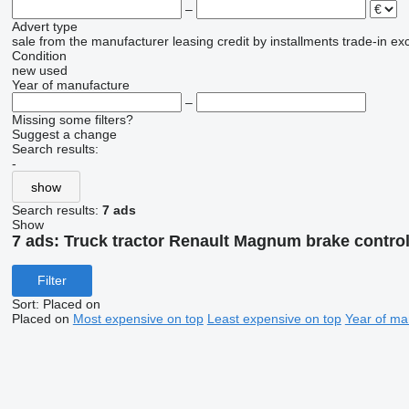
–
Advert type
sale
from the manufacturer
leasing
credit
by installments
trade-in
ex
Condition
new
used
Year of manufacture
–
Missing some filters?
Suggest a change
Search results:
-
show
Search results:
7 ads
Show
7 ads:
Truck tractor Renault Magnum brake control
Filter
Sort
:
Placed on
Placed on
Most expensive on top
Least expensive on top
Year of ma