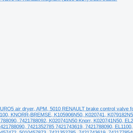
O5 air dryer, APM, 5010 RENAULT brake control valve
L1100, KNORR-BREMSE, K105906N50, K020741, K079182N50
788090, 7421788092, K020741N50 Knorr, K020741N50, EL2
7421788090, 7421352785 7421743619, 7421788090, EL1100
457472, 5010457873, 7421352785, 7421743619, 742177854