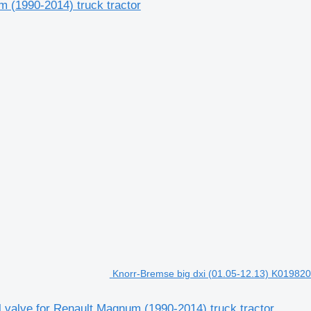
 (1990-2014) truck tractor
Knorr-Bremse big dxi (01.05-12.13) K019820 
 valve for Renault Magnum (1990-2014) truck tractor