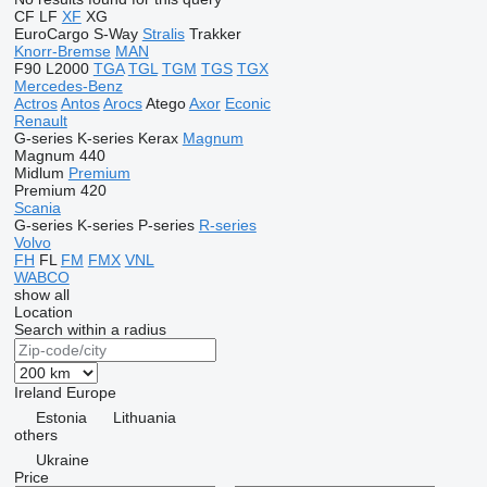
CF
LF
XF
XG
EuroCargo
S-Way
Stralis
Trakker
Knorr-Bremse
MAN
F90
L2000
TGA
TGL
TGM
TGS
TGX
Mercedes-Benz
Actros
Antos
Arocs
Atego
Axor
Econic
Renault
G-series
K-series
Kerax
Magnum
Magnum 440
Midlum
Premium
Premium 420
Scania
G-series
K-series
P-series
R-series
Volvo
FH
FL
FM
FMX
VNL
WABCO
show all
Location
Search within a radius
Ireland
Europe
Estonia
Lithuania
others
Ukraine
Price