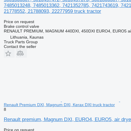
7485013248, 7485013362, 7421352785, 7421743619, 7421
21778552, 21788093, 22277959 truck tractor
Price on request
Brake control valve
RENAULT PREMIUM, MAGNUM 440DXI, 450DXI EURO4, EURO5 air d
Lithuania, Kaunas
Truck Parts Group
Contact the seller
Renault Premium DXI, Magnum DXI, Kerax DXI truck tractor
8
Renault premium, Magnum DXI, EURO4, EURO5, air dryer, 
Price on request