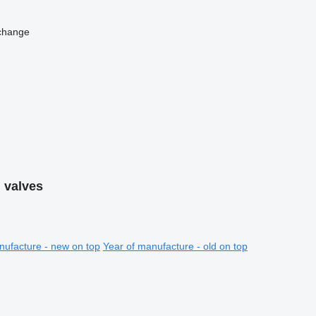
change
 valves
nufacture - new on top
Year of manufacture - old on top