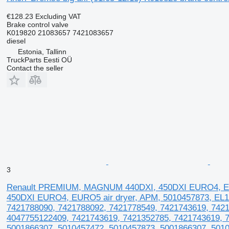
€128.23
Excluding VAT
Brake control valve
K019820 21083657 7421083657
diesel
Estonia, Tallinn
TruckParts Eesti OÜ
Contact the seller
3
Renault PREMIUM, MAGNUM 440DXI, 450DXI EURO4, EUR
450DXI EURO4, EURO5 air dryer, APM, 5010457873, E
7421788090, 7421788092, 7421778549, 7421743619, 7421
4047755122409, 7421743619, 7421352785, 7421743619, 
5001866307, 5010457472, 5010457873, 5001866307, 5010