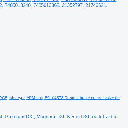
2, 7485013248, 7485013362, 21352797, 21743621,
 air dryer, APM unit, 50104578 Renault brake control valve for
lt Premium DXI, Magnum DXI, Kerax DXI truck tractor