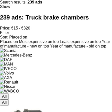
Search results:
239 ads
Show
239 ads:
Truck brake chambers
Price:
€15 - €320
Filter
Sort
:
Placed on
Placed on
Most expensive on top
Least expensive on top
Year
of manufacture - new on top
Year of manufacture - old on top
All
All