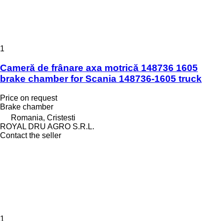
1
Cameră de frânare axa motrică 148736 1605
brake chamber for Scania 148736-1605 truck
Price on request
Brake chamber
Romania, Cristesti
ROYAL DRU AGRO S.R.L.
Contact the seller
1