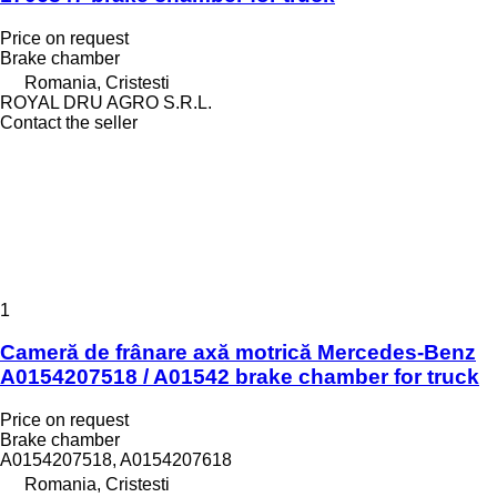
Price on request
Brake chamber
Romania, Cristesti
ROYAL DRU AGRO S.R.L.
Contact the seller
1
Cameră de frânare axă motrică Mercedes-Benz
A0154207518 / A01542 brake chamber for truck
Price on request
Brake chamber
A0154207518, A0154207618
Romania, Cristesti