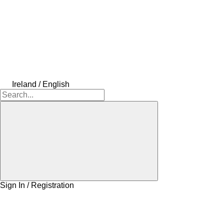
Ireland / English
Sign In / Registration