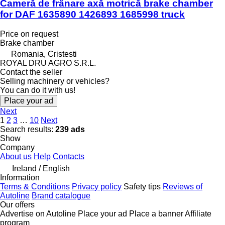
Cameră de frânare axă motrică brake chamber
for DAF 1635890 1426893 1685998 truck
Price on request
Brake chamber
Romania, Cristesti
ROYAL DRU AGRO S.R.L.
Contact the seller
Selling machinery or vehicles?
You can do it with us!
Place your ad
Next
1
2
3
…
10
Next
Search results:
239 ads
Show
Company
About us
Help
Contacts
Ireland / English
Information
Terms & Conditions
Privacy policy
Safety tips
Reviews of
Autoline
Brand catalogue
Our offers
Advertise on Autoline
Place your ad
Place a banner
Affiliate
program