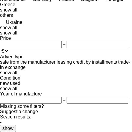
Greece
show all
others
Ukraine
show all
show all
Price
–
Advert type
sale
from the manufacturer
leasing
credit
by installments
trade-
in
exchange
show all
Condition
new
used
show all
Year of manufacture
–
Missing some filters?
Suggest a change
Search results:
-
show