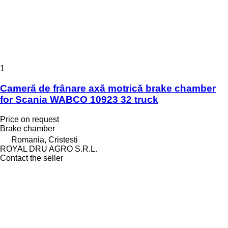
1
Cameră de frânare axă motrică brake chamber
for Scania WABCO 10923 32 truck
Price on request
Brake chamber
Romania, Cristesti
ROYAL DRU AGRO S.R.L.
Contact the seller