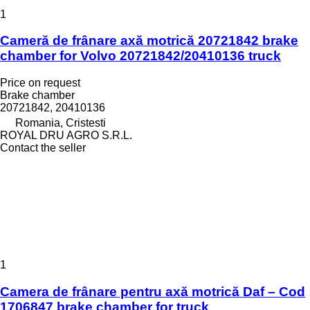
1
Cameră de frânare axă motrică 20721842 brake
chamber for Volvo 20721842/20410136 truck
Price on request
Brake chamber
20721842, 20410136
Romania, Cristesti
ROYAL DRU AGRO S.R.L.
Contact the seller
1
Camera de frânare pentru axă motrică Daf – Cod
1706847 brake chamber for truck