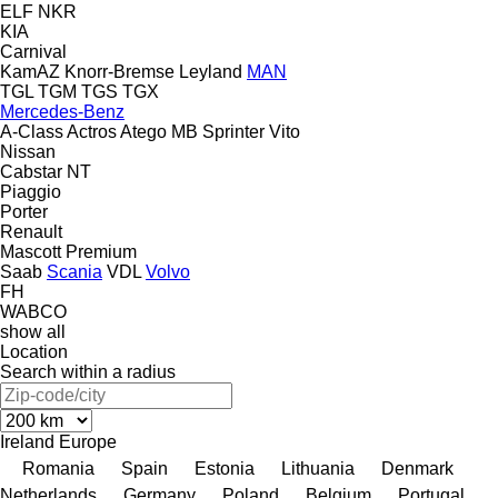
ELF
NKR
KIA
Carnival
KamAZ
Knorr-Bremse
Leyland
MAN
TGL
TGM
TGS
TGX
Mercedes-Benz
A-Class
Actros
Atego
MB
Sprinter
Vito
Nissan
Cabstar
NT
Piaggio
Porter
Renault
Mascott
Premium
Saab
Scania
VDL
Volvo
FH
WABCO
show all
Location
Search within a radius
Ireland
Europe
Romania
Spain
Estonia
Lithuania
Denmark
Netherlands
Germany
Poland
Belgium
Portugal