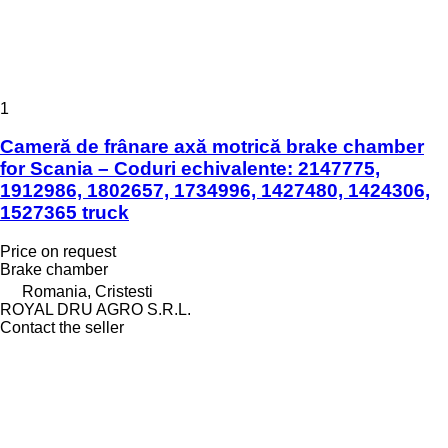
1
Cameră de frânare axă motrică brake chamber
for Scania – Coduri echivalente: 2147775,
1912986, 1802657, 1734996, 1427480, 1424306,
1527365 truck
Price on request
Brake chamber
Romania, Cristesti
ROYAL DRU AGRO S.R.L.
Contact the seller