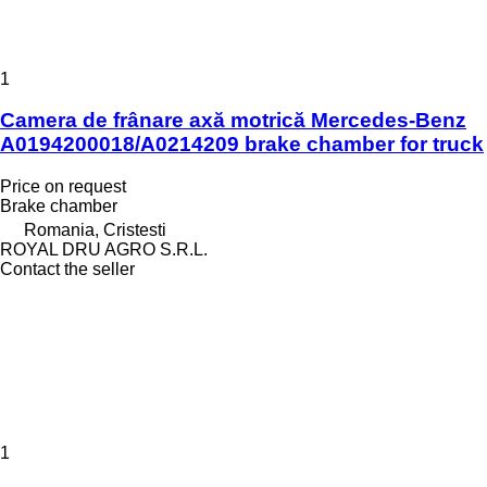
1
Camera de frânare axă motrică Mercedes-Benz
A0194200018/A0214209 brake chamber for truck
Price on request
Brake chamber
Romania, Cristesti
ROYAL DRU AGRO S.R.L.
Contact the seller
1