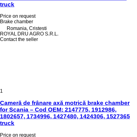
truck
Price on request
Brake chamber
Romania, Cristesti
ROYAL DRU AGRO S.R.L.
Contact the seller
1
Cameră de frânare axă motrică brake chamber
for Scania – Cod OEM: 2147775, 1912986,
1802657, 1734996, 1427480, 1424306, 1527365
truck
Price on request