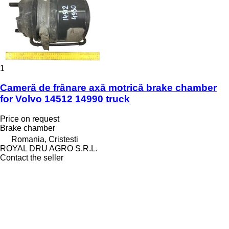
1
Cameră de frânare axă motrică brake chamber
for Volvo 14512 14990 truck
Price on request
Brake chamber
Romania, Cristesti
ROYAL DRU AGRO S.R.L.
Contact the seller