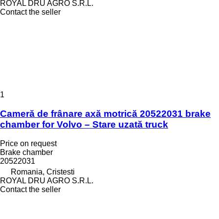
ROYAL DRU AGRO S.R.L.
Contact the seller
1
Cameră de frânare axă motrică 20522031 brake
chamber for Volvo – Stare uzată truck
Price on request
Brake chamber
20522031
Romania, Cristesti
ROYAL DRU AGRO S.R.L.
Contact the seller