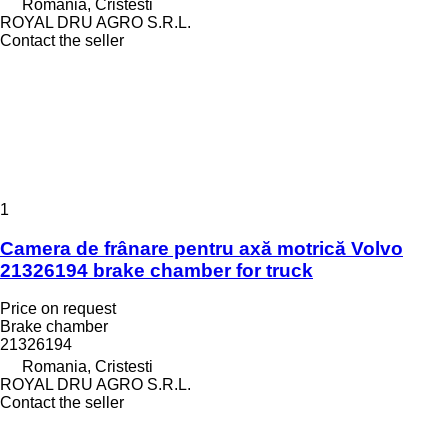
Romania, Cristesti
ROYAL DRU AGRO S.R.L.
Contact the seller
1
Camera de frânare pentru axă motrică Volvo
21326194 brake chamber for truck
Price on request
Brake chamber
21326194
Romania, Cristesti
ROYAL DRU AGRO S.R.L.
Contact the seller