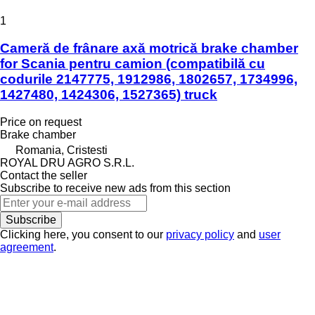
1
Cameră de frânare axă motrică brake chamber
for Scania pentru camion (compatibilă cu
codurile 2147775, 1912986, 1802657, 1734996,
1427480, 1424306, 1527365) truck
Price on request
Brake chamber
Romania, Cristesti
ROYAL DRU AGRO S.R.L.
Contact the seller
Subscribe to receive new ads from this section
Subscribe
Clicking here, you consent to our
privacy policy
and
user
agreement
.