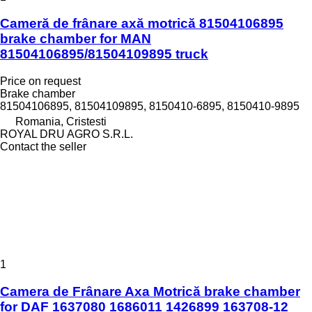
Cameră de frânare axă motrică 81504106895
brake chamber for MAN
81504106895/81504109895 truck
Price on request
Brake chamber
81504106895, 81504109895, 8150410-6895, 8150410-9895
Romania, Cristesti
ROYAL DRU AGRO S.R.L.
Contact the seller
1
Camera de Frânare Axa Motrică brake chamber
for DAF 1637080 1686011 1426899 163708-12