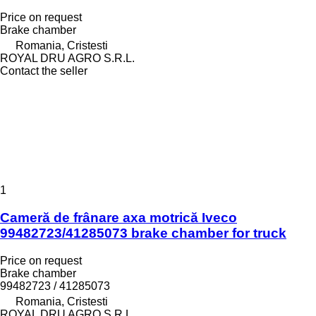
Price on request
Brake chamber
Romania, Cristesti
ROYAL DRU AGRO S.R.L.
Contact the seller
1
Cameră de frânare axa motrică Iveco
99482723/41285073 brake chamber for truck
Price on request
Brake chamber
99482723 / 41285073
Romania, Cristesti
ROYAL DRU AGRO S.R.L.