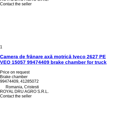
Contact the seller
1
Camera de frânare axă motrică Iveco 2627 PE
VEO 15057 99474409 brake chamber for truck
Price on request
Brake chamber
99474409, 41285072
Romania, Cristesti
ROYAL DRU AGRO S.R.L.
Contact the seller