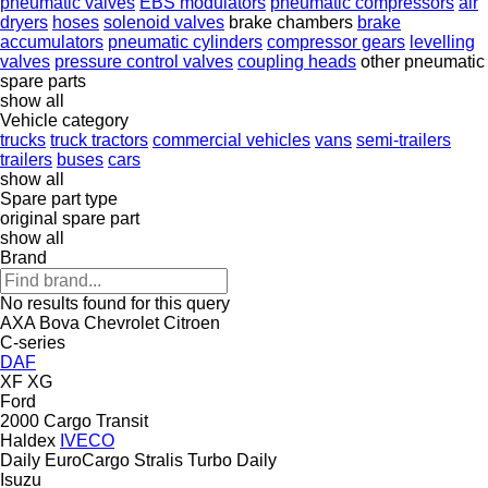
pneumatic valves
EBS modulators
pneumatic compressors
air
dryers
hoses
solenoid valves
brake chambers
brake
accumulators
pneumatic cylinders
compressor gears
levelling
valves
pressure control valves
coupling heads
other pneumatic
spare parts
show all
Vehicle category
trucks
truck tractors
commercial vehicles
vans
semi-trailers
trailers
buses
cars
show all
Spare part type
original spare part
show all
Brand
No results found for this query
AXA
Bova
Chevrolet
Citroen
C-series
DAF
XF
XG
Ford
2000
Cargo
Transit
Haldex
IVECO
Daily
EuroCargo
Stralis
Turbo Daily
Isuzu