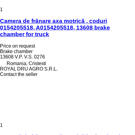
1
Camera de frânare axa motrică , coduri
0154205518, A0154205518, 13608 brake
chamber for truck
Price on request
Brake chamber
13608 V.P. V.S. 0276
Romania, Cristesti
ROYAL DRU AGRO S.R.L.
Contact the seller
1