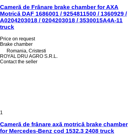
Cameră de Frânare brake chamber for AXA
Motrică DAF 1686001 / 9254811500 / 1360929 /
A0204203018 / 0204203018 / 3530015A4A-11
truck
Price on request
Brake chamber
Romania, Cristesti
ROYAL DRU AGRO S.R.L.
Contact the seller
1
Cameră de frânare axă motrică brake chamber
for Mercedes-Benz cod 1532.3 2408 truck