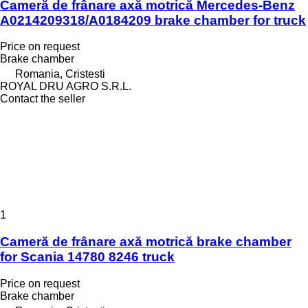
Cameră de frânare axă motrică Mercedes-Benz
A0214209318/A0184209 brake chamber for truck
Price on request
Brake chamber
Romania, Cristesti
ROYAL DRU AGRO S.R.L.
Contact the seller
1
Cameră de frânare axă motrică brake chamber
for Scania 14780 8246 truck
Price on request
Brake chamber