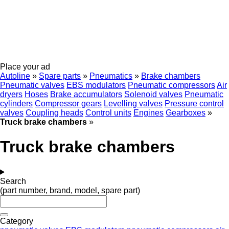
Place your ad
Autoline
»
Spare parts
»
Pneumatics
»
Brake chambers
Pneumatic valves
EBS modulators
Pneumatic compressors
Air
dryers
Hoses
Brake accumulators
Solenoid valves
Pneumatic
cylinders
Compressor gears
Levelling valves
Pressure control
valves
Coupling heads
Control units
Engines
Gearboxes
»
Truck brake chambers
»
Truck brake chambers
Search
(part number, brand, model, spare part)
Category