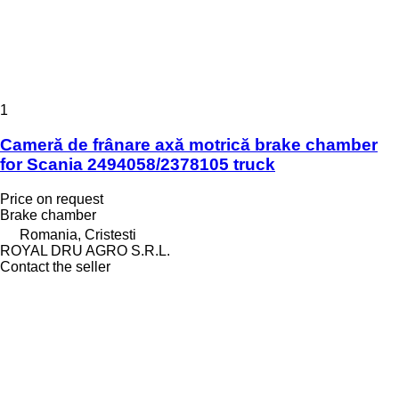
1
Cameră de frânare axă motrică brake chamber
for Scania 2494058/2378105 truck
Price on request
Brake chamber
Romania, Cristesti
ROYAL DRU AGRO S.R.L.
Contact the seller