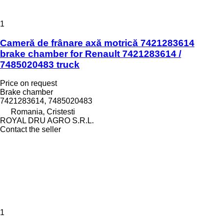
1
Cameră de frânare axă motrică 7421283614
brake chamber for Renault 7421283614 /
7485020483 truck
Price on request
Brake chamber
7421283614, 7485020483
Romania, Cristesti
ROYAL DRU AGRO S.R.L.
Contact the seller
1