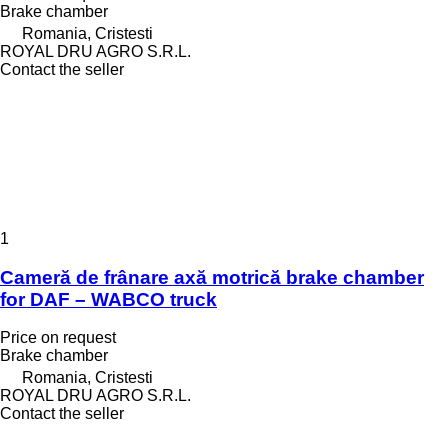
Brake chamber
Romania, Cristesti
ROYAL DRU AGRO S.R.L.
Contact the seller
1
Cameră de frânare axă motrică brake chamber
for DAF – WABCO truck
Price on request
Brake chamber
Romania, Cristesti
ROYAL DRU AGRO S.R.L.
Contact the seller