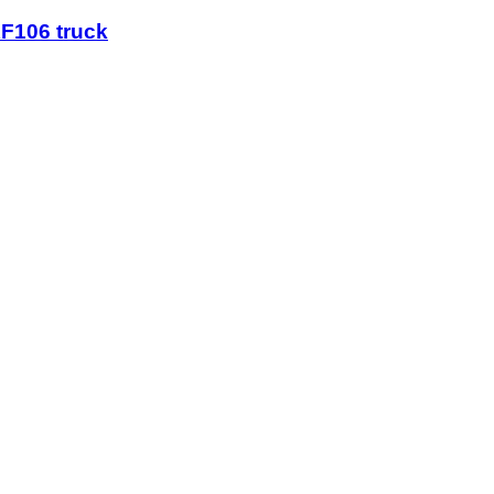
XF106 truck