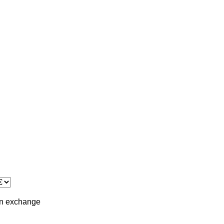
in
exchange