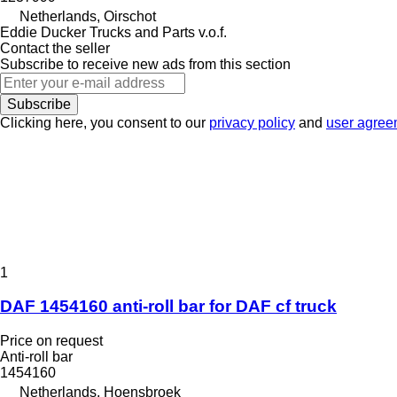
Netherlands, Oirschot
Eddie Ducker Trucks and Parts v.o.f.
Contact the seller
Subscribe to receive new ads from this section
Subscribe
Clicking here, you consent to our
privacy policy
and
user agree
1
DAF 1454160 anti-roll bar for DAF cf truck
Price on request
Anti-roll bar
1454160
Netherlands, Hoensbroek