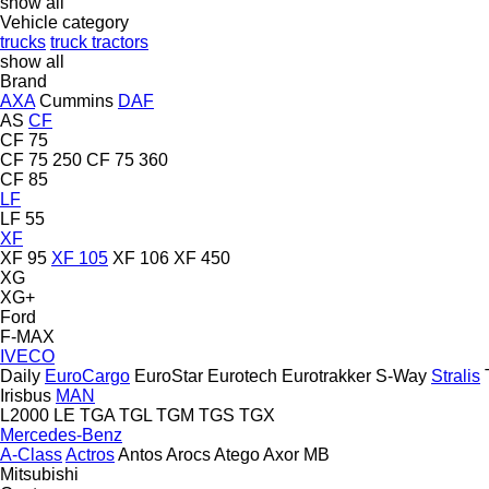
show all
Vehicle category
trucks
truck tractors
show all
Brand
AXA
Cummins
DAF
AS
CF
CF 75
CF 75 250
CF 75 360
CF 85
LF
LF 55
XF
XF 95
XF 105
XF 106
XF 450
XG
XG+
Ford
F-MAX
IVECO
Daily
EuroCargo
EuroStar
Eurotech
Eurotrakker
S-Way
Stralis
Irisbus
MAN
L2000
LE
TGA
TGL
TGM
TGS
TGX
Mercedes-Benz
A-Class
Actros
Antos
Arocs
Atego
Axor
MB
Mitsubishi