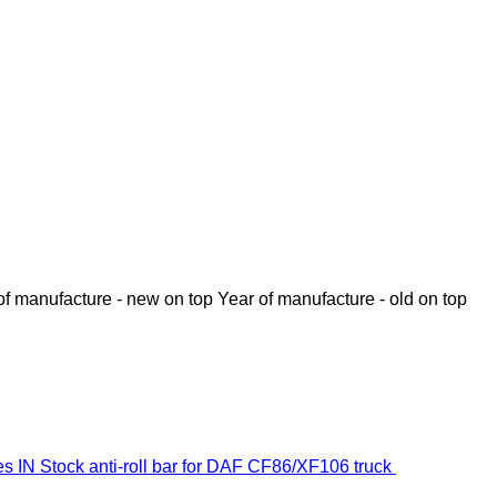
of manufacture - new on top
Year of manufacture - old on top