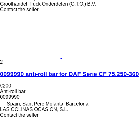
Groothandel Truck Onderdelen (G.T.O.) B.V.
Contact the seller
2
0099990 anti-roll bar for DAF Serie CF 75.250-360 
€200
Anti-roll bar
0099990
Spain, Sant Pere Molanta, Barcelona
LAS COLINAS OCASION, S.L.
Contact the seller