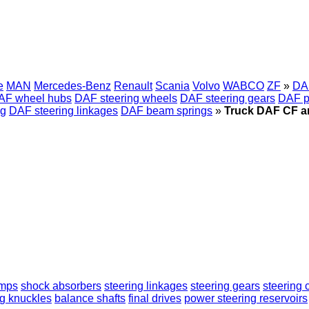
e
MAN
Mercedes-Benz
Renault
Scania
Volvo
WABCO
ZF
»
DA
AF wheel hubs
DAF steering wheels
DAF steering gears
DAF p
ng
DAF steering linkages
DAF beam springs
»
Truck DAF CF ant
umps
shock absorbers
steering linkages
steering gears
steering
ng knuckles
balance shafts
final drives
power steering reservoirs