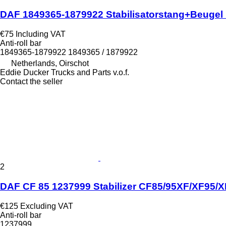
DAF 1849365-1879922 Stabilisatorstang+Beugel M
€75
Including VAT
Anti-roll bar
1849365-1879922 1849365 / 1879922
Netherlands, Oirschot
Eddie Ducker Trucks and Parts v.o.f.
Contact the seller
2
DAF CF 85 1237999 Stabilizer CF85/95XF/XF95/XF1
€125
Excluding VAT
Anti-roll bar
1237999