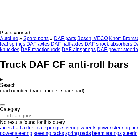
Place your ad
Autoline
»
Spare parts
»
DAF parts
Bosch
IVECO
Knorr-Brems
leaf springs
DAF axles
DAF half-axles
DAF shock absorbers
D
knuckles
DAF reaction rods
DAF air springs
DAF power steeri
Truck DAF CF anti-roll bars
Search
(part number, brand, model, spare part)
Category
No results found for this query
axles
half-axles
leaf springs
steering wheels
power steering p
power steering
steering racks
spring pads
beam springs
steeri