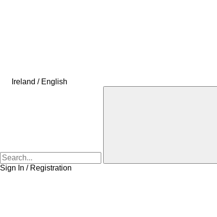
Ireland / English
Sign In / Registration