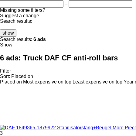
–
Missing some filters?
Suggest a change
Search results:
-
show
Search results:
6 ads
Show
6 ads:
Truck DAF CF anti-roll bars
Filter
Sort
:
Placed on
Placed on
Most expensive on top
Least expensive on top
Year 
3