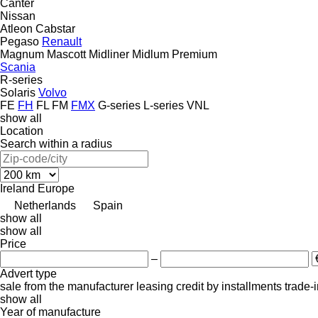
Canter
Nissan
Atleon
Cabstar
Pegaso
Renault
Magnum
Mascott
Midliner
Midlum
Premium
Scania
R-series
Solaris
Volvo
FE
FH
FL
FM
FMX
G-series
L-series
VNL
show all
Location
Search within a radius
Ireland
Europe
Netherlands
Spain
show all
show all
Price
–
Advert type
sale
from the manufacturer
leasing
credit
by installments
trade-
show all
Year of manufacture