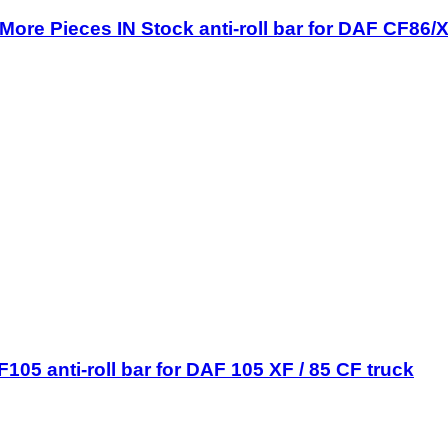
ore Pieces IN Stock anti-roll bar for DAF CF86/
05 anti-roll bar for DAF 105 XF / 85 CF truck