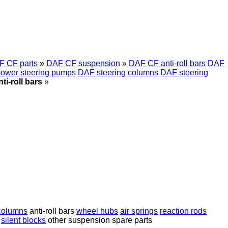
F CF parts
»
DAF CF suspension
»
DAF CF anti-roll bars
DAF
ower steering pumps
DAF steering columns
DAF steering
i-roll bars
»
 columns
anti-roll bars
wheel hubs
air springs
reaction rods
silent blocks
other suspension spare parts