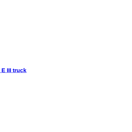
E III truck