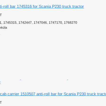
i-roll bar 1745316 for Scania P230 truck tractor
AT
, 1745315, 1742447, 1747046, 1747170, 1768270
eküla
r
r
cab carrier 1510507 anti-roll bar for Scania P230 truck tract
AT