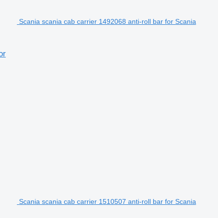
Scania scania cab carrier 1492068 anti-roll bar for Scania
or
Scania scania cab carrier 1510507 anti-roll bar for Scania