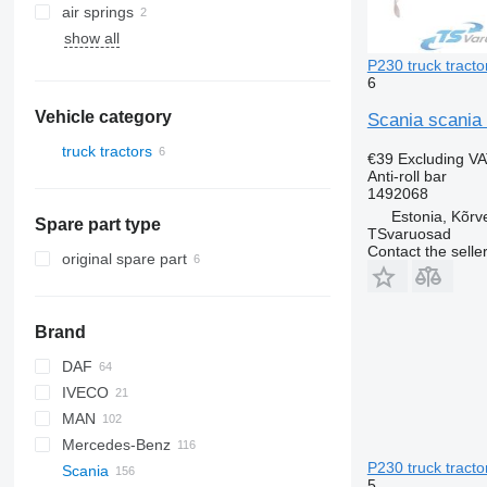
air springs
show all
P230 truck tracto
6
Vehicle category
Scania scania 
truck tractors
€39
Excluding V
Anti-roll bar
1492068
Estonia, Kõrv
Spare part type
TSvaruosad
Contact the selle
original spare part
Brand
DAF
Q-series
IVECO
CF
MAN
LF
EuroCargo
Mercedes-Benz
XF
S-Way
L2000
P230 truck tracto
Scania
XG
Stralis
TGA
A-Class
Canter
Kerax
5