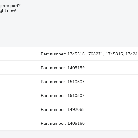
spare part?
ight now!
Part number: 1745316 1768271, 1745315, 17424
Part number: 1405159
Part number: 1510507
Part number: 1510507
Part number: 1492068
Part number: 1405160