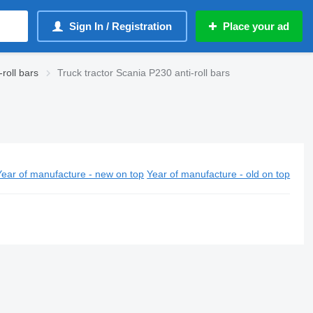
Sign In / Registration
Place your ad
roll bars
Truck tractor Scania P230 anti-roll bars
Year of manufacture - new on top
Year of manufacture - old on top