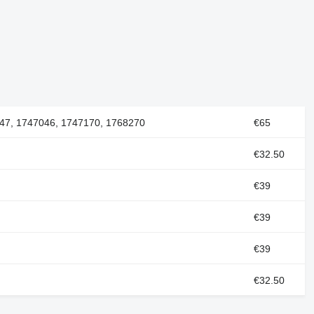
47, 1747046, 1747170, 1768270
€65
€32.50
€39
€39
€39
€32.50