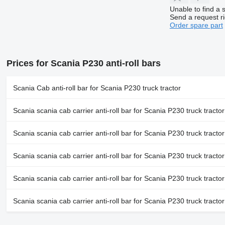
Unable to find a 
Send a request r
Order spare part
Prices for Scania P230 anti-roll bars
Scania Cab anti-roll bar for Scania P230 truck tractor
Scania scania cab carrier anti-roll bar for Scania P230 truck tractor
Scania scania cab carrier anti-roll bar for Scania P230 truck tractor
Scania scania cab carrier anti-roll bar for Scania P230 truck tractor
Scania scania cab carrier anti-roll bar for Scania P230 truck tractor
Scania scania cab carrier anti-roll bar for Scania P230 truck tractor