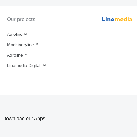
Our projects
Autoline™
Machineryline™
Agroline™
Linemedia Digital ™
Download our Apps