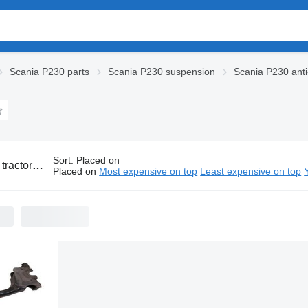
Scania P230 parts
Scania P230 suspension
Scania P230 anti-
Sort
:
Placed on
ia P230 anti-roll bars
Placed on
Most expensive on top
Least expensive on top