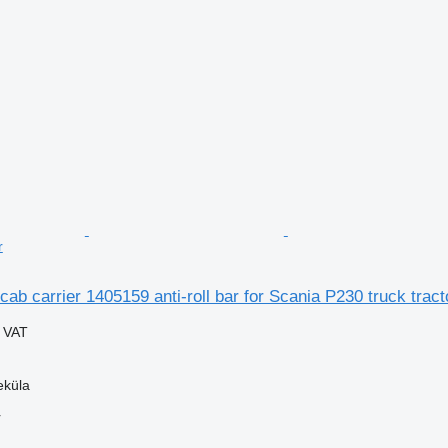
r
cab carrier 1405159 anti-roll bar for Scania P230 truck tract
g VAT
eküla
r