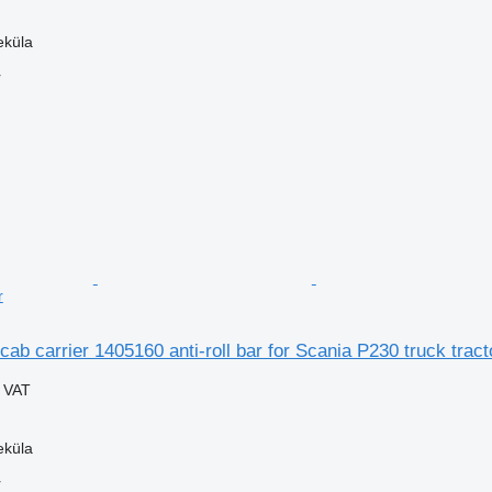
eküla
r
r
cab carrier 1405160 anti-roll bar for Scania P230 truck tract
g VAT
eküla
r