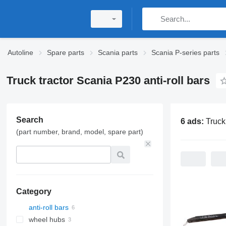
Autoline
Spare parts
Scania parts
Scania P-series parts
Truck tractor Scania P230 anti-roll bars
Search
6 ads:
Truck tractor Scan
(part number, brand, model, spare part)
Category
anti-roll bars
wheel hubs