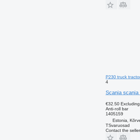
P230 truck tracto
4
Scania scania 
€32.50
Excludin
Anti-roll bar
1405159
Estonia, Kõrv
TSvaruosad
Contact the selle