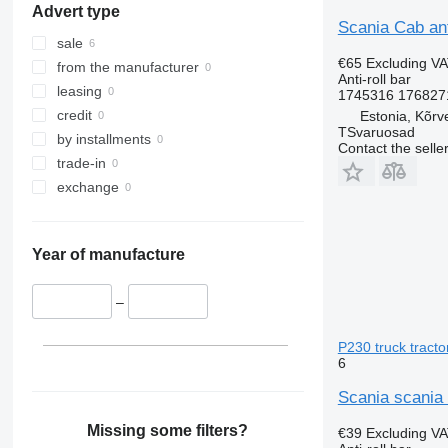
Advert type
Scania Cab ant
sale
€65
Excluding V
from the manufacturer
Anti-roll bar
leasing
1745316 1768271
credit
Estonia, Kõrv
TSvaruosad
by installments
Contact the selle
trade-in
exchange
Year of manufacture
–
P230 truck tracto
6
Scania scania 
Missing some filters?
€39
Excluding V