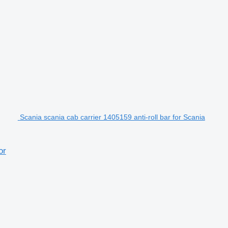
Scania scania cab carrier 1405159 anti-roll bar for Scania
or