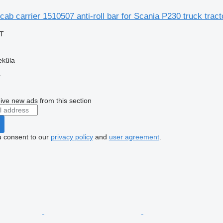
cab carrier 1510507 anti-roll bar for Scania P230 truck tract
AT
eküla
r
ive new ads from this section
u consent to our
privacy policy
and
user agreement
.