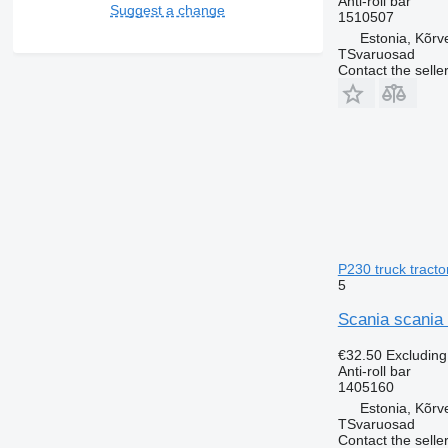
Anti-roll bar
Suggest a change
1510507
Estonia, Kõrv
TSvaruosad
Contact the selle
P230 truck tracto
5
Scania scania 
€32.50
Excludin
Anti-roll bar
1405160
Estonia, Kõrv
TSvaruosad
Contact the selle