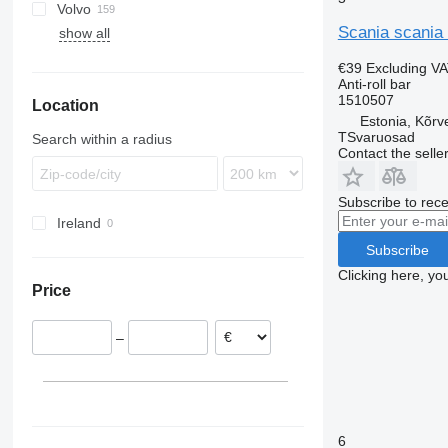
Volvo
Trakker
TGL
Actros
Magnum
G-series
Scania scania 
show all
TGM
Antos
Midlum
P-series
FE
G340
TGS
Arocs
Premium
R-series
FH
G400
P94
€39
Excluding V
TGX
Atego
T-series
FL
G480
P230
R410
Anti-roll bar
1510507
Location
Axor
FM
R420
Estonia, Kõrv
Econic
FMX
R440
TSvaruosad
Search within a radius
VNL
R480
Contact the selle
R500
R620
Subscribe to rece
Ireland
R660
Subscribe
Clicking here, yo
Price
–
6