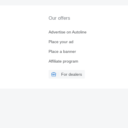
Our offers
Advertise on Autoline
Place your ad
Place a banner
Affiliate program
For dealers