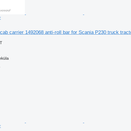
r
cab carrier 1492068 anti-roll bar for Scania P230 truck tract
AT
eküla
r
r