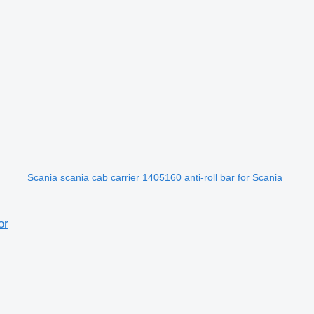
Scania scania cab carrier 1405160 anti-roll bar for Scania
or