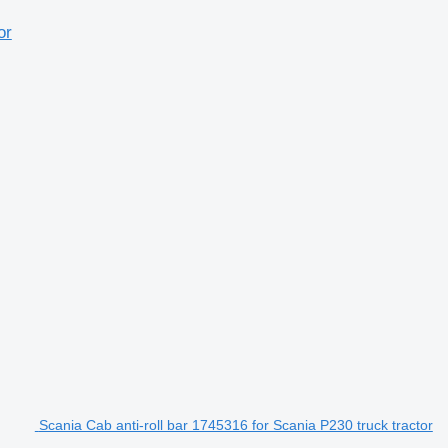
or
Scania Cab anti-roll bar 1745316 for Scania P230 truck tractor