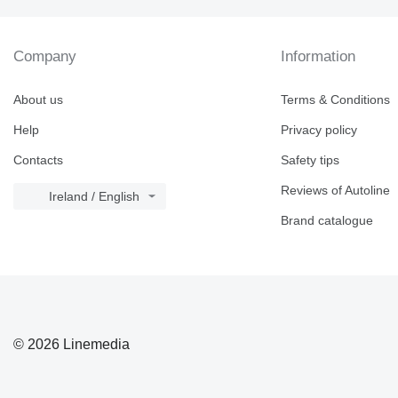
Company
Information
About us
Terms & Conditions
Help
Privacy policy
Contacts
Safety tips
Reviews of Autoline
Ireland / English
Brand catalogue
© 2026 Linemedia