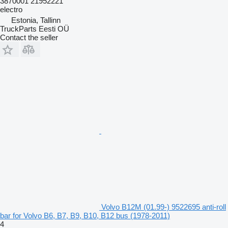
3870001 21952221
electro
Estonia, Tallinn
TruckParts Eesti OÜ
Contact the seller
Volvo B12M (01.99-) 9522695 anti-roll
bar for Volvo B6, B7, B9, B10, B12 bus (1978-2011)
4