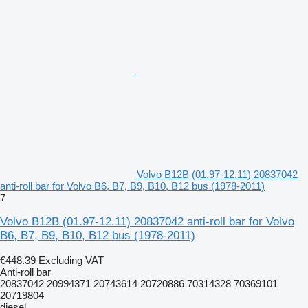
Volvo B12B (01.97-12.11) 20837042
anti-roll bar for Volvo B6, B7, B9, B10, B12 bus (1978-2011)
7
Volvo B12B (01.97-12.11) 20837042 anti-roll bar for Volvo
B6, B7, B9, B10, B12 bus (1978-2011)
€448.39
Excluding VAT
Anti-roll bar
20837042 20994371 20743614 20720886 70314328 70369101
20719804
diesel