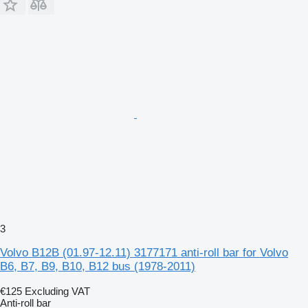
3
Volvo B12B (01.97-12.11) 3177171 anti-roll bar for Volvo
B6, B7, B9, B10, B12 bus (1978-2011)
€125
Excluding VAT
Anti-roll bar