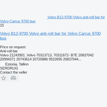
Volvo B12-9700 Volvo anti-roll bar for
Volvo Carrus 9700 bus
15
Volvo B12-9700 Volvo anti-roll bar for Volvo Carrus 9700
bus
Price on request
Anti-roll bar
Volvo 21243901 .Volvo 70313713, 70311672- B7E 20837042
20994371 20743614 20720886 9522695 20837044...
Estonia, Tallinn
SERDRUG
Contact the seller