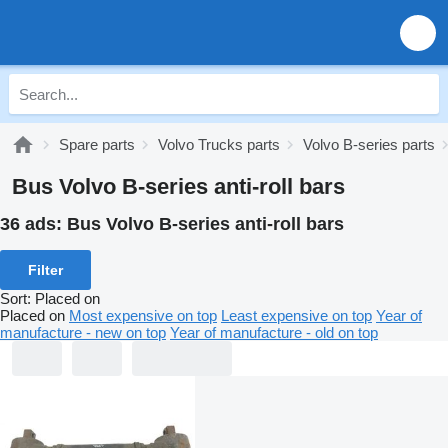
Spare parts
Volvo Trucks parts
Volvo B-series parts
Bus Volvo B-series anti-roll bars
36 ads:
Bus Volvo B-series anti-roll bars
Filter
Sort
:
Placed on
Placed on
Most expensive on top
Least expensive on top
Year of
manufacture - new on top
Year of manufacture - old on top