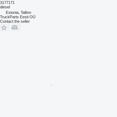
3177171
diesel
Estonia, Tallinn
TruckParts Eesti OÜ
Contact the seller