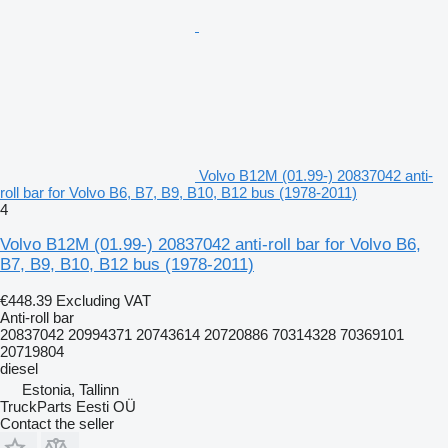
Volvo B12M (01.99-) 20837042 anti-
roll bar for Volvo B6, B7, B9, B10, B12 bus (1978-2011)
4
Volvo B12M (01.99-) 20837042 anti-roll bar for Volvo B6,
B7, B9, B10, B12 bus (1978-2011)
€448.39
Excluding VAT
Anti-roll bar
20837042 20994371 20743614 20720886 70314328 70369101
20719804
diesel
Estonia, Tallinn
TruckParts Eesti OÜ
Contact the seller