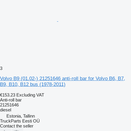
3
Volvo B9 (01.02-) 21251646 anti-roll bar for Volvo B6, B7,
B9, B10, B12 bus (1978-2011)
€153.23
Excluding VAT
Anti-roll bar
21251646
diesel
Estonia, Tallinn
TruckParts Eesti OÜ
Contact the seller