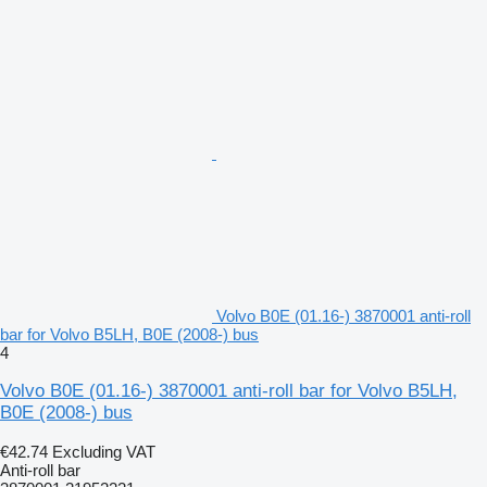
Volvo B0E (01.16-) 3870001 anti-roll
bar for Volvo B5LH, B0E (2008-) bus
4
Volvo B0E (01.16-) 3870001 anti-roll bar for Volvo B5LH,
B0E (2008-) bus
€42.74
Excluding VAT
Anti-roll bar