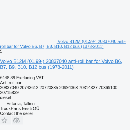
Volvo B12M (01.99-) 20837040 anti-
roll bar for Volvo B6, B7, B9, B10, B12 bus (1978-2011)
5
Volvo B12M (01.99-) 20837040 anti-roll bar for Volvo B6,
B7, B9, B10, B12 bus (1978-2011)
€448.39
Excluding VAT
Anti-roll bar
20837040 20743612 20720885 20994368 70314327 70369100
20715839
diesel
Estonia, Tallinn
TruckParts Eesti OÜ
Contact the seller