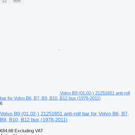
Volvo B9 (01.02-) 21251651 anti-roll
bar for Volvo B6, B7, B9, B10, B12 bus (1978-2011)
6
Volvo B9 (01.02-) 21251651 anti-roll bar for Volvo B6, B7,
B9, B10, B12 bus (1978-2011)
€84.68
Excluding VAT