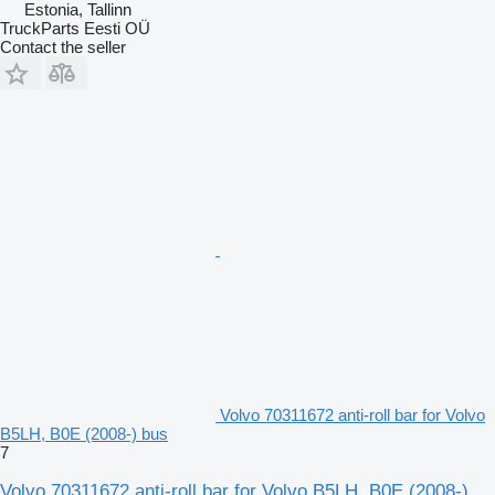
Estonia, Tallinn
TruckParts Eesti OÜ
Contact the seller
Volvo 70311672 anti-roll bar for Volvo
B5LH, B0E (2008-) bus
7
Volvo 70311672 anti-roll bar for Volvo B5LH, B0E (2008-)