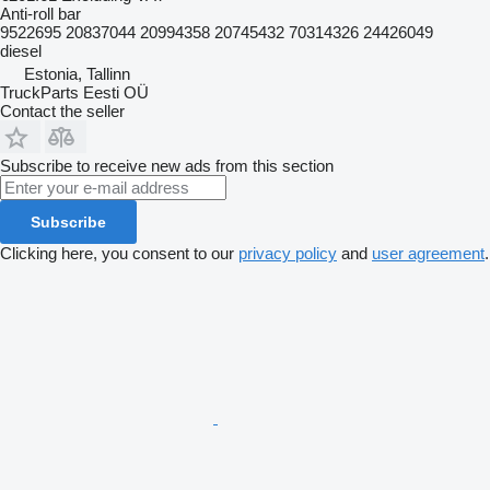
Anti-roll bar
9522695 20837044 20994358 20745432 70314326 24426049
diesel
Estonia, Tallinn
TruckParts Eesti OÜ
Contact the seller
Subscribe to receive new ads from this section
Subscribe
Clicking here, you consent to our
privacy policy
and
user agreement
.