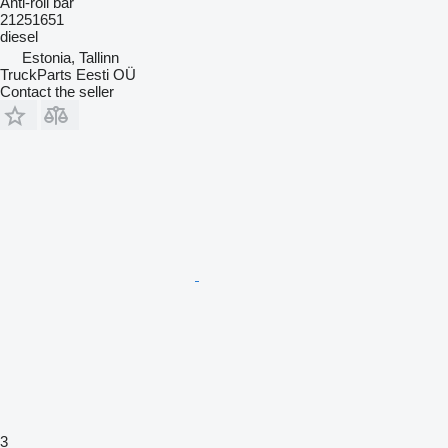
Anti-roll bar
21251651
diesel
Estonia, Tallinn
TruckParts Eesti OÜ
Contact the seller
3