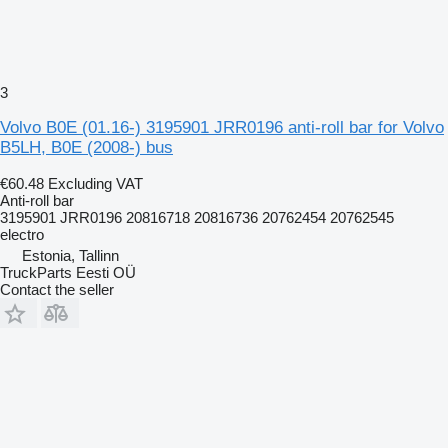
3
Volvo B0E (01.16-) 3195901 JRR0196 anti-roll bar for Volvo
B5LH, B0E (2008-) bus
€60.48
Excluding VAT
Anti-roll bar
3195901 JRR0196 20816718 20816736 20762454 20762545
electro
Estonia, Tallinn
TruckParts Eesti OÜ
Contact the seller