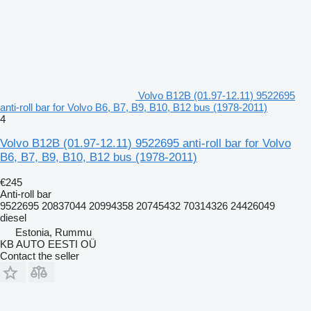
Volvo B12B (01.97-12.11) 9522695
anti-roll bar for Volvo B6, B7, B9, B10, B12 bus (1978-2011)
4
Volvo B12B (01.97-12.11) 9522695 anti-roll bar for Volvo
B6, B7, B9, B10, B12 bus (1978-2011)
€245
Anti-roll bar
9522695 20837044 20994358 20745432 70314326 24426049
diesel
Estonia, Rummu
KB AUTO EESTI OÜ
Contact the seller