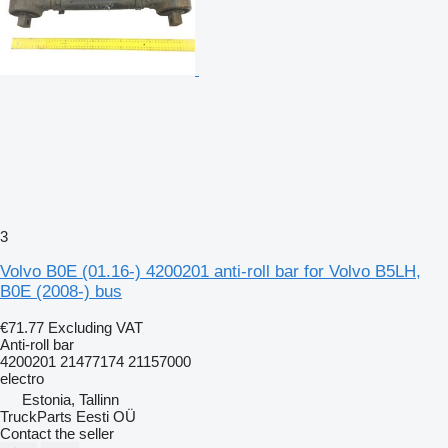
3
Volvo B0E (01.16-) 4200201 anti-roll bar for Volvo B5LH,
B0E (2008-) bus
€71.77
Excluding VAT
Anti-roll bar
4200201 21477174 21157000
electro
Estonia, Tallinn
TruckParts Eesti OÜ
Contact the seller