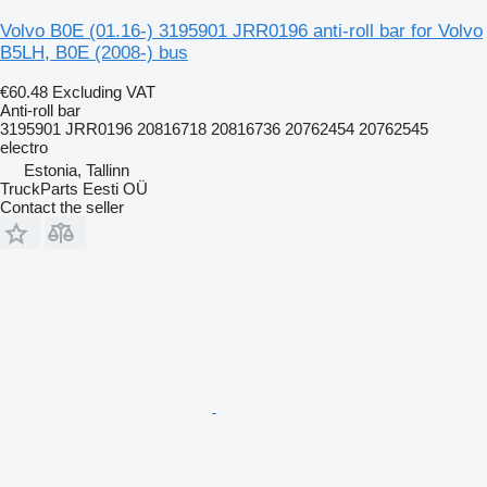
Volvo B0E (01.16-) 3195901 JRR0196 anti-roll bar for Volvo
B5LH, B0E (2008-) bus
€60.48
Excluding VAT
Anti-roll bar
3195901 JRR0196 20816718 20816736 20762454 20762545
electro
Estonia, Tallinn
TruckParts Eesti OÜ
Contact the seller