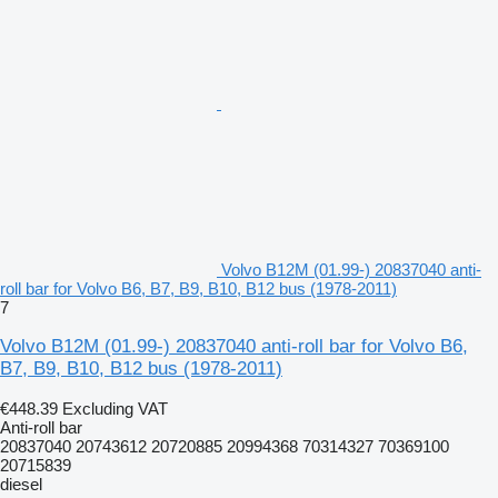
Volvo B12M (01.99-) 20837040 anti-
roll bar for Volvo B6, B7, B9, B10, B12 bus (1978-2011)
7
Volvo B12M (01.99-) 20837040 anti-roll bar for Volvo B6,
B7, B9, B10, B12 bus (1978-2011)
€448.39
Excluding VAT
Anti-roll bar
20837040 20743612 20720885 20994368 70314327 70369100
20715839
diesel