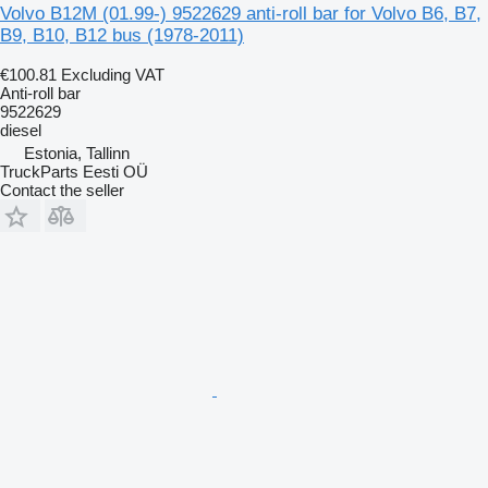
Volvo B12M (01.99-) 9522629 anti-roll bar for Volvo B6, B7,
B9, B10, B12 bus (1978-2011)
€100.81
Excluding VAT
Anti-roll bar
9522629
diesel
Estonia, Tallinn
TruckParts Eesti OÜ
Contact the seller