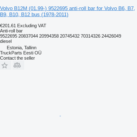
Volvo B12M (01.99-) 9522695 anti-roll bar for Volvo B6, B7,
B9, B10, B12 bus (1978-2011)
€201.61
Excluding VAT
Anti-roll bar
9522695 20837044 20994358 20745432 70314326 24426049
diesel
Estonia, Tallinn
TruckParts Eesti OÜ
Contact the seller