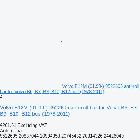
Volvo B12M (01.99-) 9522695 anti-roll
bar for Volvo B6, B7, B9, B10, B12 bus (1978-2011)
4
Volvo B12M (01.99-) 9522695 anti-roll bar for Volvo B6, B7,
B9, B10, B12 bus (1978-2011)
€201.61
Excluding VAT
Anti-roll bar
9522695 20837044 20994358 20745432 70314326 24426049