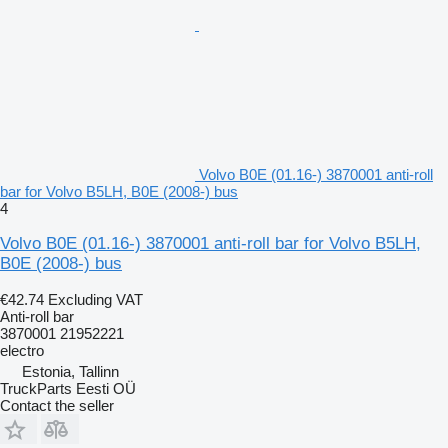
Volvo B0E (01.16-) 3870001 anti-roll
bar for Volvo B5LH, B0E (2008-) bus
4
Volvo B0E (01.16-) 3870001 anti-roll bar for Volvo B5LH,
B0E (2008-) bus
€42.74
Excluding VAT
Anti-roll bar
3870001 21952221
electro
Estonia, Tallinn
TruckParts Eesti OÜ
Contact the seller