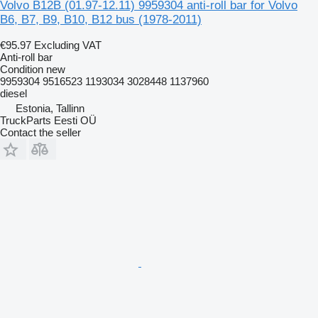
Volvo B12B (01.97-12.11) 9959304 anti-roll bar for Volvo
B6, B7, B9, B10, B12 bus (1978-2011)
€95.97
Excluding VAT
Anti-roll bar
Condition
new
9959304 9516523 1193034 3028448 1137960
diesel
Estonia, Tallinn
TruckParts Eesti OÜ
Contact the seller