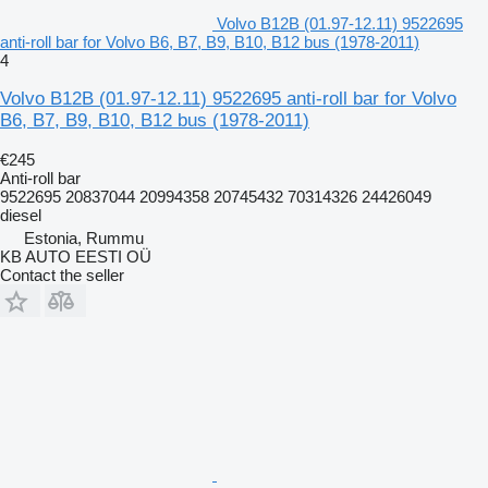
Volvo B12B (01.97-12.11) 9522695
anti-roll bar for Volvo B6, B7, B9, B10, B12 bus (1978-2011)
4
Volvo B12B (01.97-12.11) 9522695 anti-roll bar for Volvo
B6, B7, B9, B10, B12 bus (1978-2011)
€245
Anti-roll bar
9522695 20837044 20994358 20745432 70314326 24426049
diesel
Estonia, Rummu
KB AUTO EESTI OÜ
Contact the seller