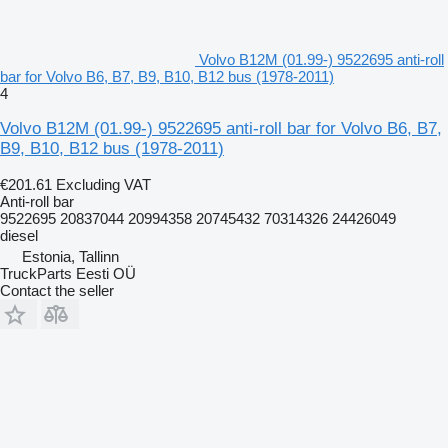
Volvo B12M (01.99-) 9522695 anti-roll
bar for Volvo B6, B7, B9, B10, B12 bus (1978-2011)
4
Volvo B12M (01.99-) 9522695 anti-roll bar for Volvo B6, B7,
B9, B10, B12 bus (1978-2011)
€201.61
Excluding VAT
Anti-roll bar
9522695 20837044 20994358 20745432 70314326 24426049
diesel
Estonia, Tallinn
TruckParts Eesti OÜ
Contact the seller