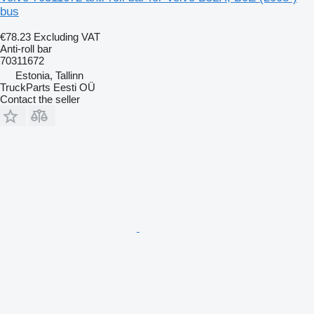
bus
€78.23
Excluding VAT
Anti-roll bar
70311672
Estonia, Tallinn
TruckParts Eesti OÜ
Contact the seller