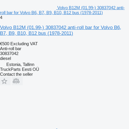
Volvo B12M (01.99-) 30837042 anti-
roll bar for Volvo B6, B7, B9, B10, B12 bus (1978-2011)
4
Volvo B12M (01.99-) 30837042 anti-roll bar for Volvo B6,
B7, B9, B10, B12 bus (1978-2011)
€500
Excluding VAT
Anti-roll bar
30837042
diesel
Estonia, Tallinn
TruckParts Eesti OÜ
Contact the seller