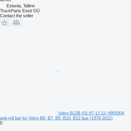
Estonia, Tallinn
TruckParts Eesti OÜ
Contact the seller
Volvo B12B (01.97-12.11) 9959304
anti-roll bar for Volvo B6, B7, B9, B10, B12 bus (1978-2011)
5