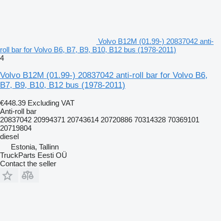
Volvo B12M (01.99-) 20837042 anti-
roll bar for Volvo B6, B7, B9, B10, B12 bus (1978-2011)
4
Volvo B12M (01.99-) 20837042 anti-roll bar for Volvo B6,
B7, B9, B10, B12 bus (1978-2011)
€448.39
Excluding VAT
Anti-roll bar
20837042 20994371 20743614 20720886 70314328 70369101
20719804
diesel
Estonia, Tallinn
TruckParts Eesti OÜ
Contact the seller