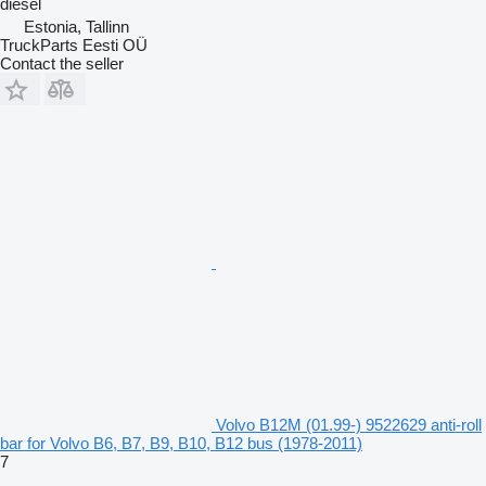
diesel
Estonia, Tallinn
TruckParts Eesti OÜ
Contact the seller
Volvo B12M (01.99-) 9522629 anti-roll
bar for Volvo B6, B7, B9, B10, B12 bus (1978-2011)
7