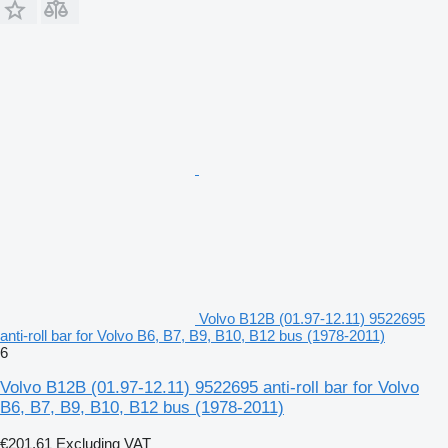
Volvo B12B (01.97-12.11) 9522695
anti-roll bar for Volvo B6, B7, B9, B10, B12 bus (1978-2011)
6
Volvo B12B (01.97-12.11) 9522695 anti-roll bar for Volvo
B6, B7, B9, B10, B12 bus (1978-2011)
€201.61
Excluding VAT